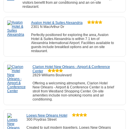
visitors benefit from air conditioning and an on-site
restaurant.
Avalon Hotel & Suites Alexandria
2301 N MacArthur Dr
Perfectly positioned for exploring the area, Avalon
Hotel & Suites Alexandria is within 7.1 km of
Alexandria International Airport. Facilities available to
guests include breakfast options and an on-site
restaurant.
Clarion Hotel New Orleans - Airport & Conference
Center
2829 Williams Boulevard
Offering a welcoming atmosphere, Clarion Hotel
New Orleans - Airport & Conference Center is a brief
stroll from Westland Shopping Center. On-site
amenities include non-smoking rooms and air
conditioning.
Loews New Orleans Hotel
300 Poydras Street
Created to suit modern travellers, Loews New Orleans