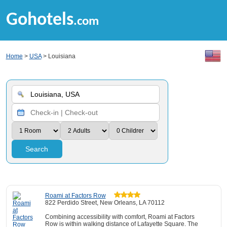
Gohotels
.com
Home
>
USA
> Louisiana
Search
Roami at Factors Row
822 Perdido Street, New Orleans, LA 70112
Combining accessibility with comfort, Roami at Factors
Row is within walking distance of Lafayette Square. The