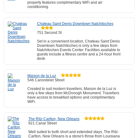
property features complimentary WiFi and air
conditioning.
Chateau Saint Denis Downtown Natchitoches
751 Second St
Set in a convenient location, Chateau Saint Denis
Downtown Natchitoches is only a few steps from
Natchitoches Events Center. Facilities available to
guests include a fitness centre and a 24-hour front
desk.
Maison de la Luz
546 Carondelet Street
Created to suit modern travellers, Maison de la Luz is
only a few steps from McDonogh Monument. Travellers
have access to breakfast options and complimentary
WiFi.
The Ritz-Carlton, New Orleans
921 Canal Street
Well suited to both short and extended stays, The Ritz-
Carlton, New Orleans is a stone's throw from Louisiana