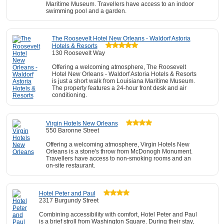
Maritime Museum. Travellers have access to an indoor
swimming pool and a garden.
The Roosevelt Hotel New Orleans - Waldorf Astoria
Hotels & Resorts
130 Roosevelt Way
Offering a welcoming atmosphere, The Roosevelt
Hotel New Orleans - Waldorf Astoria Hotels & Resorts
is just a short walk from Louisiana Maritime Museum.
The property features a 24-hour front desk and air
conditioning.
Virgin Hotels New Orleans
550 Baronne Street
Offering a welcoming atmosphere, Virgin Hotels New
Orleans is a stone's throw from McDonogh Monument.
Travellers have access to non-smoking rooms and an
on-site restaurant.
Hotel Peter and Paul
2317 Burgundy Street
Combining accessibility with comfort, Hotel Peter and Paul
is a brief stroll from Washington Square. During their stay,