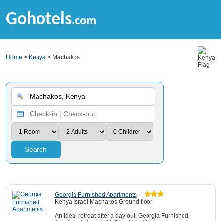
Gohotels
.com
Home
>
Kenya
> Machakos
Search
Georgia Furnished Apartments
Kenya Israel Machakos Ground floor
An ideal retreat after a day out, Georgia Furnished