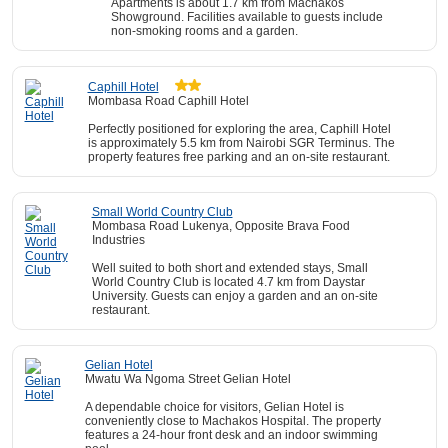
Apartments is about 1.7 km from Machakos
Showground. Facilities available to guests include
non-smoking rooms and a garden.
Caphill Hotel
Mombasa Road Caphill Hotel
Perfectly positioned for exploring the area, Caphill Hotel
is approximately 5.5 km from Nairobi SGR Terminus. The
property features free parking and an on-site restaurant.
Small World Country Club
Mombasa Road Lukenya, Opposite Brava Food
Industries
Well suited to both short and extended stays, Small
World Country Club is located 4.7 km from Daystar
University. Guests can enjoy a garden and an on-site
restaurant.
Gelian Hotel
Mwatu Wa Ngoma Street Gelian Hotel
A dependable choice for visitors, Gelian Hotel is
conveniently close to Machakos Hospital. The property
features a 24-hour front desk and an indoor swimming