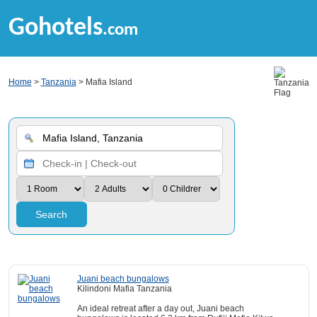
Gohotels
.com
Home
>
Tanzania
> Mafia Island
Search
Juani beach bungalows
Kilindoni Mafia Tanzania
An ideal retreat after a day out, Juani beach