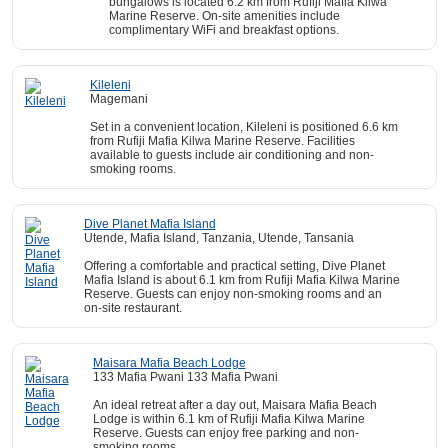
bungalows is located 6.2 km from Rufiji Mafia Kilwa
Marine Reserve. On-site amenities include
complimentary WiFi and breakfast options.
Kileleni
Magemani
Set in a convenient location, Kileleni is positioned 6.6 km
from Rufiji Mafia Kilwa Marine Reserve. Facilities
available to guests include air conditioning and non-
smoking rooms.
Dive Planet Mafia Island
Utende, Mafia Island, Tanzania, Utende, Tansania
Offering a comfortable and practical setting, Dive Planet
Mafia Island is about 6.1 km from Rufiji Mafia Kilwa Marine
Reserve. Guests can enjoy non-smoking rooms and an
on-site restaurant.
Maisara Mafia Beach Lodge
133 Mafia Pwani 133 Mafia Pwani
An ideal retreat after a day out, Maisara Mafia Beach
Lodge is within 6.1 km of Rufiji Mafia Kilwa Marine
Reserve. Guests can enjoy free parking and non-
smoking rooms.