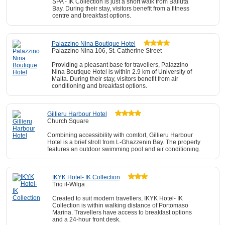
SPA - IK Collection is just a short walk from Balluta
Bay. During their stay, visitors benefit from a fitness
centre and breakfast options.
Palazzino Nina Boutique Hotel
Palazzino Nina 106, St. Catherine Street
Providing a pleasant base for travellers, Palazzino
Nina Boutique Hotel is within 2.9 km of University of
Malta. During their stay, visitors benefit from air
conditioning and breakfast options.
Gillieru Harbour Hotel
Church Square
Combining accessibility with comfort, Gillieru Harbour
Hotel is a brief stroll from L-Ghazzenin Bay. The property
features an outdoor swimming pool and air conditioning.
IKYK Hotel- IK Collection
Triq il-Wilga
Created to suit modern travellers, IKYK Hotel- IK
Collection is within walking distance of Portomaso
Marina. Travellers have access to breakfast options
and a 24-hour front desk.