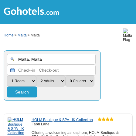
Gohotels
.com
Home
>
Malta
> Malta
Search
HOLM Boutique & SPA - IK Collection
Fabri Lane
Offering a welcoming atmosphere, HOLM Boutique &