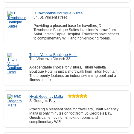
D Townhouse Boutique Suites
84, St. Vincent street
Providing a pleasant base for travellers, D
Townhouse Boutique Suites is a stone's throw from
Saint James Capua Hospital. Travellers have access
to complimentary WiFi and non-smoking rooms.
Tritoni Valletta Boutique Hotel
Triq Vincenzo Dimech 33
A dependable choice for visitors, Tritoni Valletta
Boutique Hotel is just a short walk from Triton Fountain.
The property features an indoor swimming pool and a
fitness centre.
Hyatt Regency Malta
St George's Bay
Providing a pleasant base for travellers, Hyatt Regency
Malta is only minutes on foot from St. George's Bay.
Guests can enjoy non-smoking rooms and
complimentary WiFi.