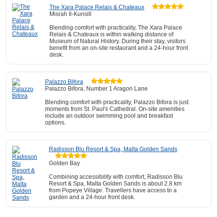
The Xara Palace Relais & Chateaux
Misrah Il-Kunsill
Blending comfort with practicality, The Xara Palace
Relais & Chateaux is within walking distance of
Museum of Natural History. During their stay, visitors
benefit from an on-site restaurant and a 24-hour front
desk.
Palazzo Bifora
Palazzo Bifora, Number 1 Aragon Lane
Blending comfort with practicality, Palazzo Bifora is just
moments from St. Paul's Cathedral. On-site amenities
include an outdoor swimming pool and breakfast
options.
Radisson Blu Resort & Spa, Malta Golden Sands
Golden Bay
Combining accessibility with comfort, Radisson Blu
Resort & Spa, Malta Golden Sands is about 2.8 km
from Popeye Village. Travellers have access to a
garden and a 24-hour front desk.