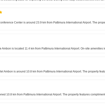
nference Center is around 23.9 km from Pattimura International Airport. The propert
e Ambon is located 11.4 km from Pattimura International Airport. On-site amenities 
otel Ambon is around 10.8 km from Pattimura International Airport. The property feat
ioned 10.8 km from Pattimura International Airport. The property features complimen