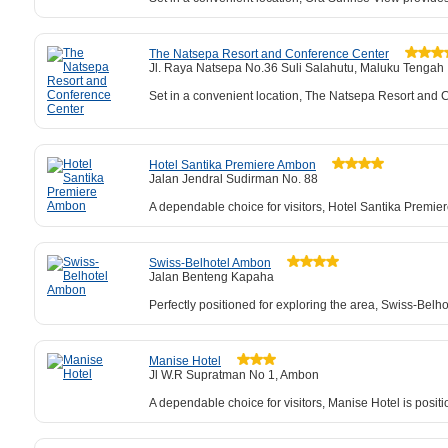
The Natsepa Resort and Conference Center
Jl. Raya Natsepa No.36 Suli Salahutu, Maluku Tengah
Set in a convenient location, The Natsepa Resort and Co
Hotel Santika Premiere Ambon
Jalan Jendral Sudirman No. 88
A dependable choice for visitors, Hotel Santika Premier
Swiss-Belhotel Ambon
Jalan Benteng Kapaha
Perfectly positioned for exploring the area, Swiss-Belh
Manise Hotel
Jl W.R Supratman No 1, Ambon
A dependable choice for visitors, Manise Hotel is posit