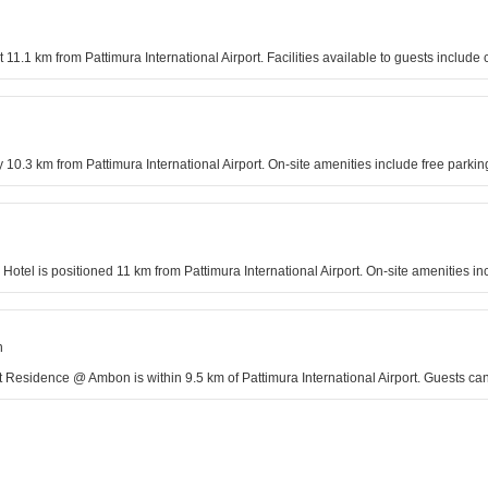
ut 11.1 km from Pattimura International Airport. Facilities available to guests incl
y 10.3 km from Pattimura International Airport. On-site amenities include free par
 Hotel is positioned 11 km from Pattimura International Airport. On-site amenities 
n
Residence @ Ambon is within 9.5 km of Pattimura International Airport. Guests can 