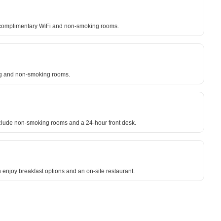
ude complimentary WiFi and non-smoking rooms.
king and non-smoking rooms.
include non-smoking rooms and a 24-hour front desk.
enjoy breakfast options and an on-site restaurant.