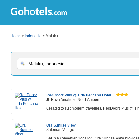
Gohotels
.com
Home
>
Indonesia
> Maluku
RedDoorz Plus @ Tirta Kencana Hotel
Jl. Raya Amahusu No. 1 Ambon
Created to suit modern travellers, RedDoorz Plus @ Tirt
Ora Sunrise View
Saleman Village
Set in a convenient location, Ora Sunrise View provides