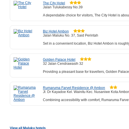
The City Hotel
Jalan Tulukabessy No.39
A dependable choice for visitors, The City Hotel is abo
Biz Hotel Ambon
Jalan Maluku No. 37, Said Perintah
Set in a convenient location, Biz Hotel Ambon is roughl
Golden Palace Hotel
32 Jalan Cendrawasih 32
Providing a pleasant base for travellers, Golden Palace
Rumaruma Farvet Residence @ Ambon
Jl. Dr Kayadoe Kel. Wainitu Kec. Nusaniwe Kota Ambo
Combining accessibility with comfort, Rumaruma Farvet 
View all Maluku hotels