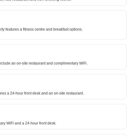
y features a fitness centre and breakfast options.
include an on-site restaurant and complimentary WiFi.
ures a 24-hour front desk and an on-site restaurant.
tary WiFi and a 24-hour front desk.