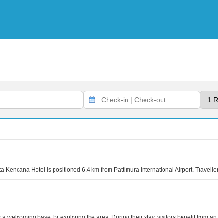
a Kencana Hotel is positioned 6.4 km from Pattimura International Airport. Travell
 a welcoming base for exploring the area. During their stay, visitors benefit from 