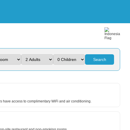
Search
ers have access to complimentary WiFi and air conditioning.
an on-site restaurant and non-smoking rooms.