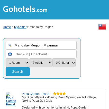
Gohotels
.com
Home
>
Myanmar
> Mandalay Region
Search
Popa Garden Resort
MyinGyan-KyaukPaDaung Road NyaungPinSeit Village,
Next to Popa Golf Club
Designed with convenience in mind, Popa Garden