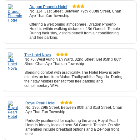
Dragon Phoenix Hotel
No. 114, 31st Street, Between 79th x 80th Street, Chan
Aye Thar Zan Township
Offering a welcoming atmosphere, Dragon Phoenix
Hotel is within walking distance of Sri Ganesh Temple.
During their stay, visitors benefit from air conditioning
and free parking.
The Hotel Nova
No.76, West Aung Nan Ward, 32nd Street, Bet 85th x 86th
Street Chan Aye Tharzan Township
Blending comfort with practicality, The Hotel Nova is only
minutes on foot from Mahar Thatkyarthiha Pagoda. During
their stay, visitors benefit from free parking and
complimentary WiFi.
Royal Pearl Hotel
No. 196, 29th Street, Between 80th and 81st Street, Chan
Aye Thar Zan Township
Perfectly positioned for exploring the area, Royal Pearl
Hotel is ideally located near Sri Ganesh Temple. On-site
amenities include breakfast options and a 24-hour front
desk.