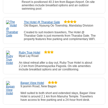
Resort is positioned 40.3 km from Bagan Airport. On-site
amenities include breakfast options and an outdoor
swimming pool.
The Hotel @ Tharabar Gate
Old Bagan, Nyaung Oo Township, Mandalay Division
Created to suit modern travellers, The Hotel @
Tharabar Gate is just moments from Tharaba Gate. The
property features free parking and complimentary WiFi.
Ruby True Hotel
Myat Lay Road
An ideal retreat after a day out, Ruby True Hotel is about
2.2 km from Dhammayazika Pagoda. On-site amenities
include breakfast options and air conditioning.
Bagan View Hotel
9 jasmin Road, New Bagan
Well suited to both short and extended stays, Bagan View
Hotel is around 2.1 km from Manuha Temple. Travellers
have access to free parking and a 24-hour front desk.