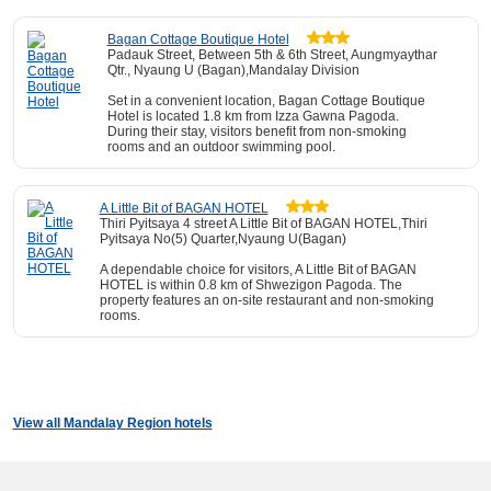
Bagan Cottage Boutique Hotel
Padauk Street, Between 5th & 6th Street, Aungmyaythar
Qtr., Nyaung U (Bagan),Mandalay Division
Set in a convenient location, Bagan Cottage Boutique
Hotel is located 1.8 km from Izza Gawna Pagoda.
During their stay, visitors benefit from non-smoking
rooms and an outdoor swimming pool.
A Little Bit of BAGAN HOTEL
Thiri Pyitsaya 4 street A Little Bit of BAGAN HOTEL,Thiri
Pyitsaya No(5) Quarter,Nyaung U(Bagan)
A dependable choice for visitors, A Little Bit of BAGAN
HOTEL is within 0.8 km of Shwezigon Pagoda. The
property features an on-site restaurant and non-smoking
rooms.
View all Mandalay Region hotels