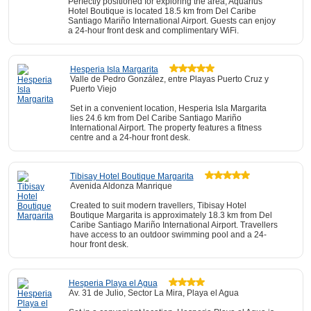
Perfectly positioned for exploring the area, Aquarius
Hotel Boutique is located 18.5 km from Del Caribe
Santiago Mariño International Airport. Guests can enjoy
a 24-hour front desk and complimentary WiFi.
Hesperia Isla Margarita
Valle de Pedro González, entre Playas Puerto Cruz y
Puerto Viejo
Set in a convenient location, Hesperia Isla Margarita
lies 24.6 km from Del Caribe Santiago Mariño
International Airport. The property features a fitness
centre and a 24-hour front desk.
Tibisay Hotel Boutique Margarita
Avenida Aldonza Manrique
Created to suit modern travellers, Tibisay Hotel
Boutique Margarita is approximately 18.3 km from Del
Caribe Santiago Mariño International Airport. Travellers
have access to an outdoor swimming pool and a 24-
hour front desk.
Hesperia Playa el Agua
Av. 31 de Julio, Sector La Mira, Playa el Agua