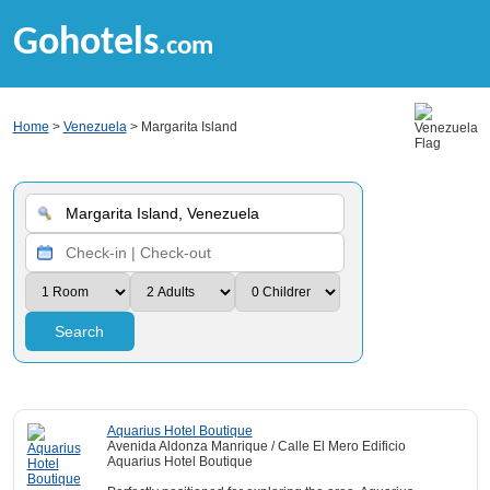
Gohotels
.com
Home
>
Venezuela
> Margarita Island
Search
Aquarius Hotel Boutique
Avenida Aldonza Manrique / Calle El Mero Edificio
Aquarius Hotel Boutique