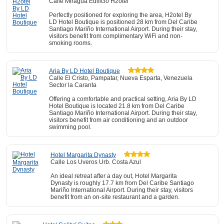
Calle Miragua Edificio H2otel
Perfectly positioned for exploring the area, H2otel By
LD Hotel Boutique is positioned 28 km from Del Caribe
Santiago Mariño International Airport. During their stay,
visitors benefit from complimentary WiFi and non-
smoking rooms.
Aria By LD Hotel Boutique
Calle El Cristo, Pampatar, Nueva Esparta, Venezuela
Sector la Caranta
Offering a comfortable and practical setting, Aria By LD
Hotel Boutique is located 21.8 km from Del Caribe
Santiago Mariño International Airport. During their stay,
visitors benefit from air conditioning and an outdoor
swimming pool.
Hotel Margarita Dynasty
Calle Los Uveros Urb. Costa Azul
An ideal retreat after a day out, Hotel Margarita
Dynasty is roughly 17.7 km from Del Caribe Santiago
Mariño International Airport. During their stay, visitors
benefit from an on-site restaurant and a garden.