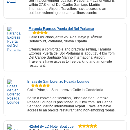
Set in a convenient location, Hesperia Playa el Agua is
within 27.8 km of Del Caribe Santiago Mariño
International Airport. Travellers have access to an
outdoor swimming pool and a fitness centre.
Faranda Express Puerta del Sol Porlamar
Calle Los Pinos, entre Av. 4 de Mayo y Rómulo
Betancourt, Porlamar, Nueva Esparta
Offering a comfortable and practical setting, Faranda
Express Puerta del Sol Porlamar is about 15.4 km from
Del Caribe Santiago Mariño International Airport.
Travellers have access to free parking and an on-site
restaurant.
Brisas de San Lorenzo Posada Lounge
Calle Principal San Lorenzo Calle la Candelaria
Set in a convenient location, Brisas de San Lorenzo
Posada Lounge is positioned 19.2 km from Del Caribe
Santiago Mariño International Airport. Travellers have
access to an on-site restaurant and non-smoking rooms.
H2otel By LD Hotel Boutique