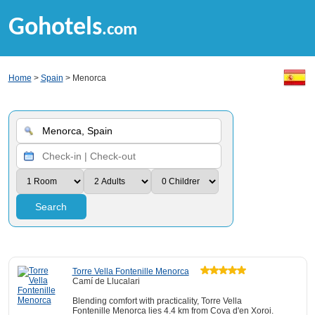
Gohotels
.com
Home
>
Spain
> Menorca
Search
Torre Vella Fontenille Menorca
Camí de Llucalari
Blending comfort with practicality, Torre Vella
Fontenille Menorca lies 4.4 km from Cova d'en Xoroi.