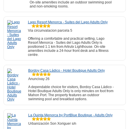
On-site amenities include an outdoor swimming pool
and non-smoking rooms.
Lago Resort Menorca - Suites del Lago Adults Only
Via circunvalacion parcela 5
Offering a comfortable and practical setting, Lago
Resort Menorca - Suites del Lago Adults Only is
positioned 1.1 km from Artrutx Lighthouse. On-site
amenities include a 24-hour front desk and a fitness
centre.
Bordoy Casa Ládico - Hotel Boutique Adults Only
Anuncivay 26
A dependable choice for visitors, Bordoy Casa Ládico -
Hotel Boutique Adults Only is only minutes on foot from
Mahon Port. The property features an outdoor
swimming pool and breakfast options.
La Quinta Menorca by PortBlue Boutique - Adults Only
Urbanización Son Xoriguer s/n