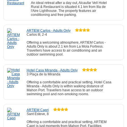
An ideal retreat after a day out, Alcaufar Vell Hotel
Rural & Restaurant is situated 4.1 km from Illa de
l'Aire Lighthouse. The property features air
conditioning and free parking.
ARTIEM Carlos - Adults Only
Carlos III, 2-4
Offering a welcoming atmosphere, ARTIEM Carlos -
Adults Only is about 2.1 km from La Mola Fortress.
Travellers have access to air conditioning and an
outdoor swimming pool.
Hotel Casa Miranda - Adults Only
3 Plaça de la Miranda
Offering a comfortable and practical setting, Hotel Casa
Miranda - Adults Only is within walking distance of
Mahon Port. Travellers have access to an outdoor
swimming pool and non-smoking rooms.
ARTIEM Capri
Sant Esteve, 8
Offering a comfortable and practical setting, ARTIEM
Capri is just moments from Mahon Port. Facilities