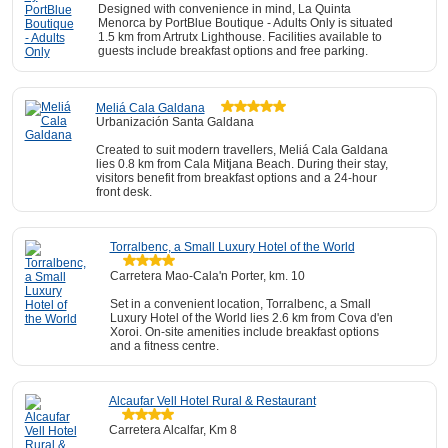
Designed with convenience in mind, La Quinta
Menorca by PortBlue Boutique - Adults Only is situated
1.5 km from Artrutx Lighthouse. Facilities available to
guests include breakfast options and free parking.
Meliá Cala Galdana
Urbanización Santa Galdana
Created to suit modern travellers, Meliá Cala Galdana
lies 0.8 km from Cala Mitjana Beach. During their stay,
visitors benefit from breakfast options and a 24-hour
front desk.
Torralbenc, a Small Luxury Hotel of the World
Carretera Mao-Cala'n Porter, km. 10
Set in a convenient location, Torralbenc, a Small
Luxury Hotel of the World lies 2.6 km from Cova d'en
Xoroi. On-site amenities include breakfast options
and a fitness centre.
Alcaufar Vell Hotel Rural & Restaurant
Carretera Alcalfar, Km 8