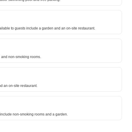
able to guests include a garden and an on-site restaurant.
ing and non-smoking rooms.
 an on-site restaurant.
sts include non-smoking rooms and a garden.