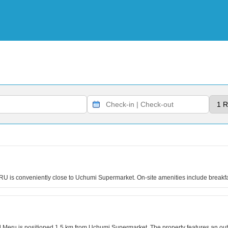
RU is conveniently close to Uchumi Supermarket. On-site amenities include break
el Meru is positioned 1.5 km from Uchumi Supermarket. The property features an o