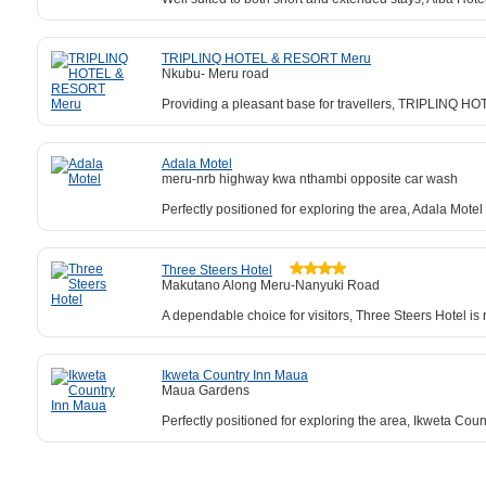
TRIPLINQ HOTEL & RESORT Meru
Nkubu- Meru road
Providing a pleasant base for travellers, TRIPLINQ HO
Adala Motel
meru-nrb highway kwa nthambi opposite car wash
Perfectly positioned for exploring the area, Adala Mot
Three Steers Hotel
Makutano Along Meru-Nanyuki Road
A dependable choice for visitors, Three Steers Hotel 
Ikweta Country Inn Maua
Maua Gardens
Perfectly positioned for exploring the area, Ikweta Co