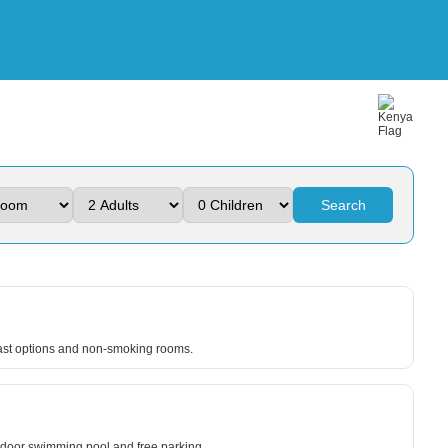
Search
fast options and non-smoking rooms.
utdoor swimming pool and free parking.