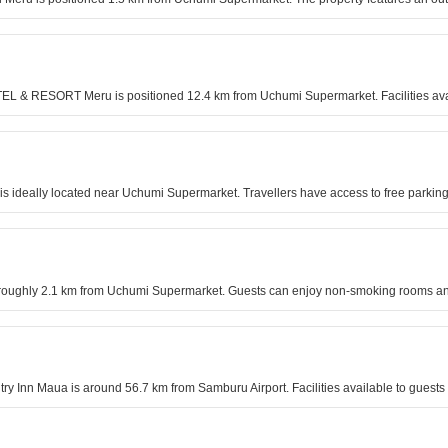
TEL & RESORT Meru is positioned 12.4 km from Uchumi Supermarket. Facilities avail
el is ideally located near Uchumi Supermarket. Travellers have access to free park
is roughly 2.1 km from Uchumi Supermarket. Guests can enjoy non-smoking rooms and
untry Inn Maua is around 56.7 km from Samburu Airport. Facilities available to gue