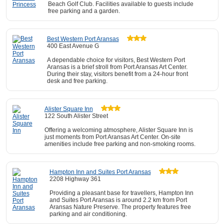
Beach Golf Club. Facilities available to guests include
free parking and a garden.
Best Western Port Aransas
400 East Avenue G
A dependable choice for visitors, Best Western Port
Aransas is a brief stroll from Port Aransas Art Center.
During their stay, visitors benefit from a 24-hour front
desk and free parking.
Alister Square Inn
122 South Alister Street
Offering a welcoming atmosphere, Alister Square Inn is
just moments from Port Aransas Art Center. On-site
amenities include free parking and non-smoking rooms.
Hampton Inn and Suites Port Aransas
2208 Highway 361
Providing a pleasant base for travellers, Hampton Inn
and Suites Port Aransas is around 2.2 km from Port
Aransas Nature Preserve. The property features free
parking and air conditioning.