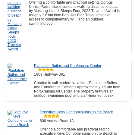
Offering a comfortable and practical setting, Corpus
Christi-Padre Island condo is walking distance to beach
by Mustang Island, Sleeps Four, 2023 Traveler Award is
roughly 2.6 km from Bob Hall Pier. Travellers have
access to complimentary WiFi and an outdoor
swimming pool.
Plantation Suites and Conference Center
1909 Highway 361
Created to suit modern travellers, Plantation Suites
and Conference Center is approximately 1.9 km from
Port Aransas Art Center. The property features an
outdoor swimming pool and a 24-hour front desk.
Executive Keys Condominiums on the Beach
800 Access Road 1A
Offering a comfortable and practical setting,
Executive Keys Condominiums on the Beach is