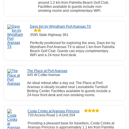
around 1.2 km from Palmilla Beach Golf Club.
Facilities available to guests include non-
smoking rooms and complimentary WiFi.
Days Inn by Wyndham Port Aransas TX
3595 State Highway 361
Perfectly positioned for exploring the area, Days Inn by
Wyndham Port Aransas TX is about 1 km from Palmilla
Beach Golf Club. Guests can enjoy complimentary
WiFi and a 24-hour front desk.
The Place at Port Aransas
445 W Cotter Avenue
An ideal retreat after a day out, The Place at Port
Aransas is ideally located near Leonabelle Turnbull
Birding Center. Facilities available to guests include a
24-hour front desk and non-smoking rooms.
Costa Crinks at Aransas Princess
720 Access Road 1-A Unit 204
Providing a pleasant base for travellers, Costa Crinks at
Aransas Princess is approximately 1.1 km from Palmilla