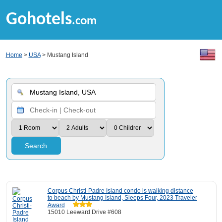
Gohotels
.com
Home
>
USA
> Mustang Island
Search
Corpus Christi-Padre Island condo is walking distance
to beach by Mustang Island, Sleeps Four, 2023 Traveler
Award
15010 Leeward Drive #608