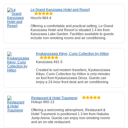
Le Grand Karuizawa Hotel and Resort
Hocchi 864-4
Offering a comfortable and practical setting, Le Grand
Karuizawa Hotel and Resort is situated 1.4 km from
Karuizawa Lake Garden. Facilities available to guests
include non-smoking rooms and air conditioning.
Kyukaruizawa Kikyo, Curio Collection by Hilton
Karuizawa 491-5
Created to suit modern travellers, Kyukaruizawa
Kikyo, Curio Collection by Hilton is only minutes
on foot from Kyukaruizawa Ginza. Guests can
enjoy a 24-hour front desk and air conditioning.
Restaurant & Hotel Traumerei
Hokujo 860-13
Offering a welcoming atmosphere, Restaurant &
Hotel Traumerei is positioned 1.3 km from Hakuba
Jump Arena. Guests can enjoy non-smoking rooms
and an on-site restaurant.