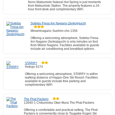
Nono Matsumoto Natural Hot Spring is just moments
from Matsumoto Station. The property features a 24-
hour front desk and complimentary WiFi.
Sotetsu Fresa Inn Nagano-Zenkojiguchi
Minaminagano Suehiro-cho 1356
Offering a welcoming atmosphere, Sotetsu Fresa
Inn Nagano-Zenkojiguchi is only minutes on foot
from Midori Nagano. Facilities available to guests
include air conditioning and breakfast options.
STARRY
Hokujo 4274
Offering a welcoming atmosphere, STARRY is within
walking distance of Happo-One Ski Resort. Facilities
available to guests include free parking and
complimentary WiFi.
The Phat Packers
12840-1 Chikuniotsu Otari-Mura The Phat Packers
Offering a comfortable and practical setting, The Phat
Packers is conveniently close to Tsugaike Kogen Ski