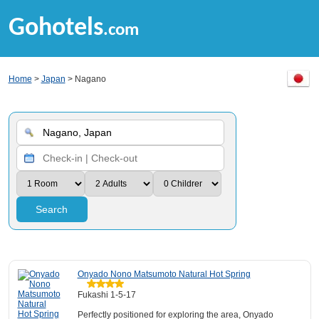
Gohotels
.com
Home
>
Japan
> Nagano
Search
Onyado Nono Matsumoto Natural Hot Spring
Fukashi 1-5-17
Perfectly positioned for exploring the area, Onyado