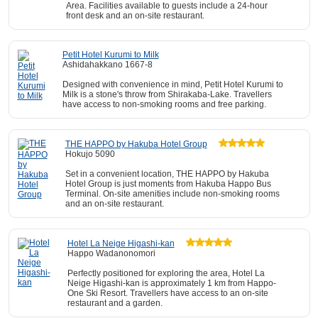
Area. Facilities available to guests include a 24-hour
front desk and an on-site restaurant.
Petit Hotel Kurumi to Milk
Ashidahakkano 1667-8
Designed with convenience in mind, Petit Hotel Kurumi to
Milk is a stone's throw from Shirakaba-Lake. Travellers
have access to non-smoking rooms and free parking.
THE HAPPO by Hakuba Hotel Group
Hokujo 5090
Set in a convenient location, THE HAPPO by Hakuba
Hotel Group is just moments from Hakuba Happo Bus
Terminal. On-site amenities include non-smoking rooms
and an on-site restaurant.
Hotel La Neige Higashi-kan
Happo Wadanonomori
Perfectly positioned for exploring the area, Hotel La
Neige Higashi-kan is approximately 1 km from Happo-
One Ski Resort. Travellers have access to an on-site
restaurant and a garden.