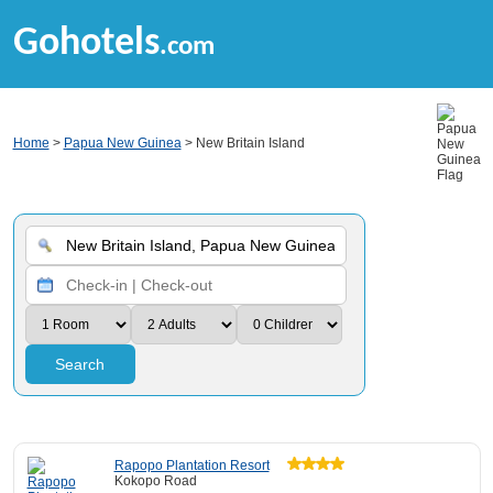
Gohotels
.com
Home
>
Papua New Guinea
> New Britain Island
Search
Rapopo Plantation Resort
Kokopo Road