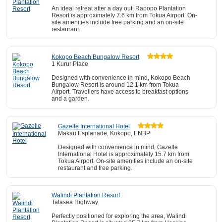
An ideal retreat after a day out, Rapopo Plantation
Resort is approximately 7.6 km from Tokua Airport. On-
site amenities include free parking and an on-site
restaurant.
Kokopo Beach Bungalow Resort
1 Kurur Place
Designed with convenience in mind, Kokopo Beach
Bungalow Resort is around 12.1 km from Tokua
Airport. Travellers have access to breakfast options
and a garden.
Gazelle International Hotel
Makau Esplanade, Kokopo, ENBP
Designed with convenience in mind, Gazelle
International Hotel is approximately 15.7 km from
Tokua Airport. On-site amenities include an on-site
restaurant and free parking.
Walindi Plantation Resort
Talasea Highway
Perfectly positioned for exploring the area, Walindi