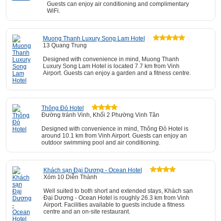
Guests can enjoy air conditioning and complimentary
WiFi.
Muong Thanh Luxury Song Lam Hotel
13 Quang Trung
Designed with convenience in mind, Muong Thanh
Luxury Song Lam Hotel is located 7.7 km from Vinh
Airport. Guests can enjoy a garden and a fitness centre.
Thông Đỏ Hotel
Đường tránh Vinh, Khối 2 Phường Vinh Tân
Designed with convenience in mind, Thông Đỏ Hotel is
around 10.1 km from Vinh Airport. Guests can enjoy an
outdoor swimming pool and air conditioning.
Khách sạn Đại Dương - Ocean Hotel
Xóm 10 Diễn Thành
Well suited to both short and extended stays, Khách sạn
Đại Dương - Ocean Hotel is roughly 26.3 km from Vinh
Airport. Facilities available to guests include a fitness
centre and an on-site restaurant.