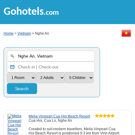
Gohotels
.com
Home
>
Vietnam
> Nghe An
Search
Melia Vinpearl Cua Hoi Beach Resort
Cua Hoi, Cua Lo, Nghe An
Created to suit modern travellers, Melia Vinpearl Cua
Hoi Beach Resort is positioned 9.3 km from Vinh Airport.