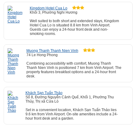
Kingdom Hotel Cua Lo
Khối 3, Phường Nghi Hương
Well suited to both short and extended stays, Kingdom
Hotel Cua Lo is situated 8.8 km from Vinh Airport.
Guests can enjoy a 24-hour front desk and non-
smoking rooms.
Muong Thanh Thanh Nien Vinh
74 Le Hong Phong
Combining accessibility with comfort, Muong Thanh
Thanh Nien Vinh is positioned 7 km from Vinh Airport. The
property features breakfast options and a 24-hour front
desk.
Khách Sạn Tuấn Thảo
Số 8, Đường Nguyễn Cảnh Quế, Khối 1, Phường Thu
Thủy, Thị xã Cửa Lò
Set in a convenient location, Khách Sạn Tuấn Thảo lies
9.6 km from Vinh Airport. On-site amenities include a 24-
hour front desk and a garden.