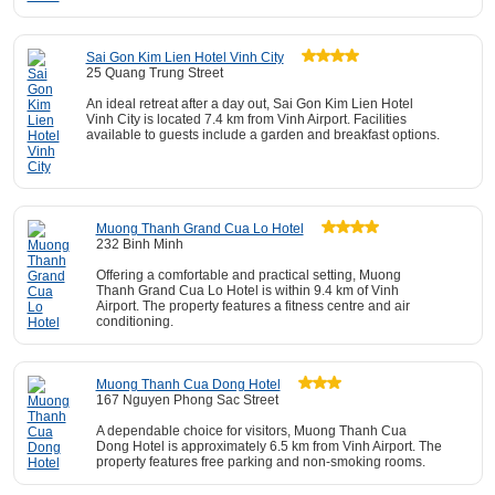
Sai Gon Kim Lien Hotel Vinh City
25 Quang Trung Street
An ideal retreat after a day out, Sai Gon Kim Lien Hotel
Vinh City is located 7.4 km from Vinh Airport. Facilities
available to guests include a garden and breakfast options.
Muong Thanh Grand Cua Lo Hotel
232 Binh Minh
Offering a comfortable and practical setting, Muong
Thanh Grand Cua Lo Hotel is within 9.4 km of Vinh
Airport. The property features a fitness centre and air
conditioning.
Muong Thanh Cua Dong Hotel
167 Nguyen Phong Sac Street
A dependable choice for visitors, Muong Thanh Cua
Dong Hotel is approximately 6.5 km from Vinh Airport. The
property features free parking and non-smoking rooms.