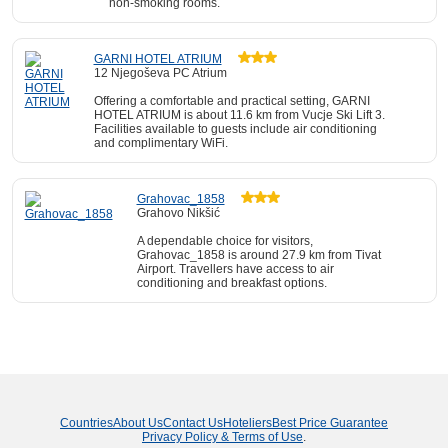
non-smoking rooms.
GARNI HOTEL ATRIUM
12 Njegoševa PC Atrium
Offering a comfortable and practical setting, GARNI
HOTEL ATRIUM is about 11.6 km from Vucje Ski Lift 3.
Facilities available to guests include air conditioning
and complimentary WiFi.
Grahovac_1858
Grahovo Nikšić
A dependable choice for visitors,
Grahovac_1858 is around 27.9 km from Tivat
Airport. Travellers have access to air
conditioning and breakfast options.
Countries
About Us
Contact Us
Hoteliers
Best Price Guarantee
Privacy Policy & Terms of Use
.