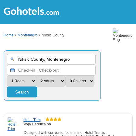
Gohotels
.com
Home
>
Montenegro
> Niksic County
Search
Hotel Trim
Voja Deretica bb
Designed with convenience in mind, Hotel Trim is