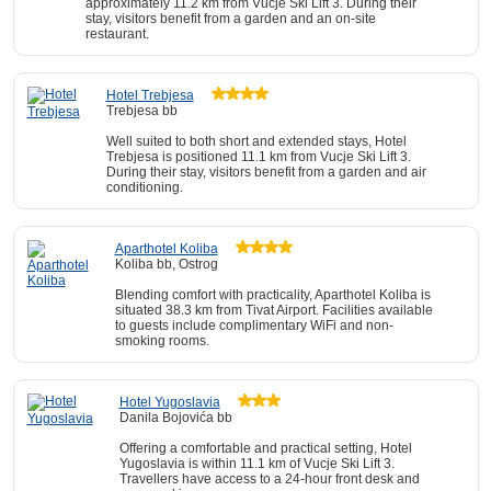
approximately 11.2 km from Vucje Ski Lift 3. During their
stay, visitors benefit from a garden and an on-site
restaurant.
Hotel Trebjesa
Trebjesa bb
Well suited to both short and extended stays, Hotel
Trebjesa is positioned 11.1 km from Vucje Ski Lift 3.
During their stay, visitors benefit from a garden and air
conditioning.
Aparthotel Koliba
Koliba bb, Ostrog
Blending comfort with practicality, Aparthotel Koliba is
situated 38.3 km from Tivat Airport. Facilities available
to guests include complimentary WiFi and non-
smoking rooms.
Hotel Yugoslavia
Danila Bojovića bb
Offering a comfortable and practical setting, Hotel
Yugoslavia is within 11.1 km of Vucje Ski Lift 3.
Travellers have access to a 24-hour front desk and