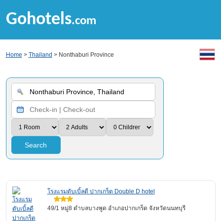
Gohotels
.com
Home
>
Thailand
> Nonthaburi Province
Search
โรงแรมดับเบิ้ลดี ปากเกร็ด Double D hotel
49/1 หมู่8 ตำบลบางพูด อำเภอปากเกร็ด จังหวัดนนทบุรี