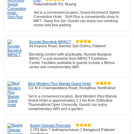
Plus
Rattanathibeth Rd. Muang
Set in a convenient location, Grand Richmond Stylish
Convention Hotel - SHA Plus is conveniently close to
MRT - Bang Kra Sor. Guests can enjoy non-smoking
rooms and free parking.
Novotel Bangkok IMPACT
94 Popular Road, Banmai Sub District, Pakkred
Blending comfort with practicality, Novotel Bangkok
IMPACT is just moments from IMPACT Exhibition
Center. Facilities available to guests include a fitness
centre and complimentary WiFi.
Best Western Plus Wanda Grand Hotel
111 M.4 Chaengwattana Road, Klongklua, Nonthaburi
Set in a convenient location, Best Western Plus Wanda
Grand Hotel is approximately 1.1 km from Sukhothai
Thammathirat Open University. Guests can enjoy
complimentary WiFi and a garden.
Buddy Oriental Riverside
17/55 Moo 7 Sukhaprachasan 2 Bangpood Pakkred