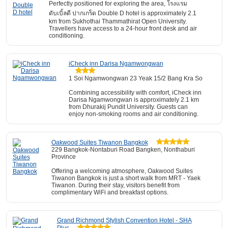
Perfectly positioned for exploring the area, โรงแรม
ดับเบิ้ลดี ปากเกร็ด Double D hotel is approximately 2.1
km from Sukhothai Thammathirat Open University.
Travellers have access to a 24-hour front desk and air
conditioning.
iCheck inn Darisa Ngamwongwan
1 Soi Ngamwongwan 23 Yeak 15/2 Bang Kra So
Combining accessibility with comfort, iCheck inn
Darisa Ngamwongwan is approximately 2.1 km
from Dhurakij Pundit University. Guests can
enjoy non-smoking rooms and air conditioning.
Oakwood Suites Tiwanon Bangkok
229 Bangkok-Nontaburi Road Bangken, Nonthaburi
Province
Offering a welcoming atmosphere, Oakwood Suites
Tiwanon Bangkok is just a short walk from MRT - Yaek
Tiwanon. During their stay, visitors benefit from
complimentary WiFi and breakfast options.
Grand Richmond Stylish Convention Hotel - SHA