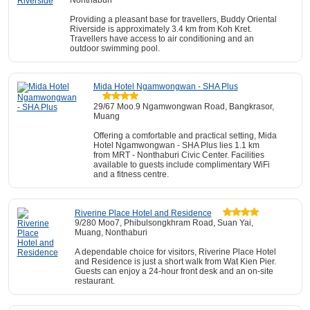
Nonthaburi
Providing a pleasant base for travellers, Buddy Oriental
Riverside is approximately 3.4 km from Koh Kret.
Travellers have access to air conditioning and an
outdoor swimming pool.
Mida Hotel Ngamwongwan - SHA Plus
29/67 Moo.9 Ngamwongwan Road, Bangkrasor,
Muang
Offering a comfortable and practical setting, Mida
Hotel Ngamwongwan - SHA Plus lies 1.1 km
from MRT - Nonthaburi Civic Center. Facilities
available to guests include complimentary WiFi
and a fitness centre.
Riverine Place Hotel and Residence
9/280 Moo7, Phibulsongkhram Road, Suan Yai,
Muang, Nonthaburi
A dependable choice for visitors, Riverine Place Hotel
and Residence is just a short walk from Wat Kien Pier.
Guests can enjoy a 24-hour front desk and an on-site
restaurant.