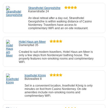
Strandhotel Georgshöhe
Kaiserstraße 24
An ideal retreat after a day out, Strandhotel
Georgshöhe is within walking distance of Casino
Norderney. Travellers have access to
complimentary WiFi and an on-site restaurant.
Hotel Haus am Meer
Damenpfad 35
Created to suit modern travellers, Hotel Haus am Meer is
only a few steps from Nordeneyer bathing house. The
property features non-smoking rooms and complimentary
WiFi.
Inselhotel König
Bülowallee 8
Set in a convenient location, Inselhotel König is only
minutes on foot from Casino Norderney. On-site
amenities include non-smoking rooms and
complimentary WiFi.