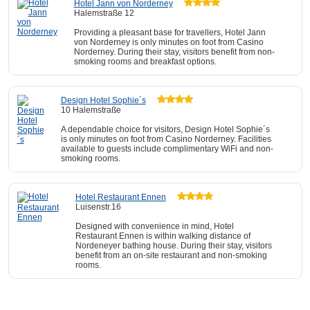
Hotel Jann von Norderney
Halemstraße 12
Providing a pleasant base for travellers, Hotel Jann
von Norderney is only minutes on foot from Casino
Norderney. During their stay, visitors benefit from non-
smoking rooms and breakfast options.
Design Hotel Sophie´s
10 Halemstraße
A dependable choice for visitors, Design Hotel Sophie´s
is only minutes on foot from Casino Norderney. Facilities
available to guests include complimentary WiFi and non-
smoking rooms.
Hotel Restaurant Ennen
Luisenstr.16
Designed with convenience in mind, Hotel
Restaurant Ennen is within walking distance of
Nordeneyer bathing house. During their stay, visitors
benefit from an on-site restaurant and non-smoking
rooms.