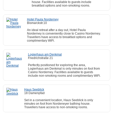
house. Facilities available to guests include
breakfast options and non-smoking rooms.
Hotel Paula Norderney
Bismarckstr.10
An ideal retreat after a day out, Hotel Paula
Norderney is conveniently close to Casino Norderney.
Travellers have access to breakfast options and
complimentary WiFi.
Logierhaus am Denkmal
Friedrichstraße 21
Perfectly positioned for exploring the area,
Logierhaus am Denkmal is only minutes on foot from
Casino Norderney. Facilities available to guests
include non-smoking rooms and complimentary WiFi.
Haus Seeblick
18 Damenpfad
Set in a convenient location, Haus Seeblick is only
minutes on foot from Nordeneyer bathing house.
Travellers have access to non-smoking rooms.