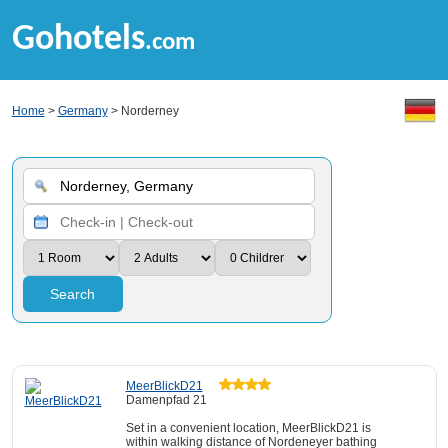
Gohotels
.com
Home
>
Germany
> Norderney
Search
MeerBlickD21
Damenpfad 21
Set in a convenient location, MeerBlickD21 is
within walking distance of Nordeneyer bathing