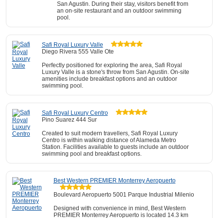
San Agustin. During their stay, visitors benefit from
an on-site restaurant and an outdoor swimming
pool.
Safi Royal Luxury Valle
Diego Rivera 555 Valle Ote
Perfectly positioned for exploring the area, Safi Royal
Luxury Valle is a stone's throw from San Agustin. On-site
amenities include breakfast options and an outdoor
swimming pool.
Safi Royal Luxury Centro
Pino Suarez 444 Sur
Created to suit modern travellers, Safi Royal Luxury
Centro is within walking distance of Alameda Metro
Station. Facilities available to guests include an outdoor
swimming pool and breakfast options.
Best Western PREMIER Monterrey Aeropuerto
Boulevard Aeropuerto 5001 Parque Industrial Milenio
Designed with convenience in mind, Best Western
PREMIER Monterrey Aeropuerto is located 14.3 km