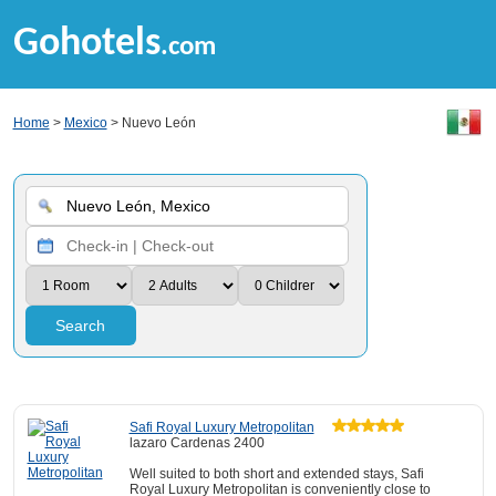
Gohotels
.com
Home
>
Mexico
> Nuevo León
Search
Safi Royal Luxury Metropolitan
lazaro Cardenas 2400
Well suited to both short and extended stays, Safi
Royal Luxury Metropolitan is conveniently close to