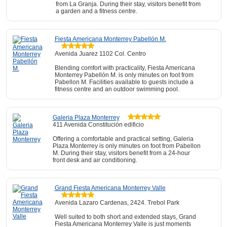
from La Granja. During their stay, visitors benefit from
a garden and a fitness centre.
Fiesta Americana Monterrey Pabellón M.
Avenida Juarez 1102 Col. Centro
Blending comfort with practicality, Fiesta Americana
Monterrey Pabellón M. is only minutes on foot from
Pabellon M. Facilities available to guests include a
fitness centre and an outdoor swimming pool.
Galeria Plaza Monterrey
411 Avenida Constitución edificio
Offering a comfortable and practical setting, Galeria
Plaza Monterrey is only minutes on foot from Pabellon
M. During their stay, visitors benefit from a 24-hour
front desk and air conditioning.
Grand Fiesta Americana Monterrey Valle
Avenida Lazaro Cardenas, 2424. Trebol Park
Well suited to both short and extended stays, Grand
Fiesta Americana Monterrey Valle is just moments