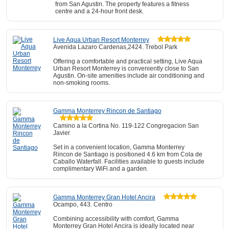
from San Agustin. The property features a fitness
centre and a 24-hour front desk.
Live Aqua Urban Resort Monterrey
Avenida Lazaro Cardenas,2424. Trebol Park
Offering a comfortable and practical setting, Live Aqua
Urban Resort Monterrey is conveniently close to San
Agustin. On-site amenities include air conditioning and
non-smoking rooms.
Gamma Monterrey Rincon de Santiago
Camino a la Cortina No. 119-122 Congregacion San
Javier
Set in a convenient location, Gamma Monterrey
Rincon de Santiago is positioned 4.6 km from Cola de
Caballo Waterfall. Facilities available to guests include
complimentary WiFi and a garden.
Gamma Monterrey Gran Hotel Ancira
Ocampo, 443. Centro
Combining accessibility with comfort, Gamma
Monterrey Gran Hotel Ancira is ideally located near