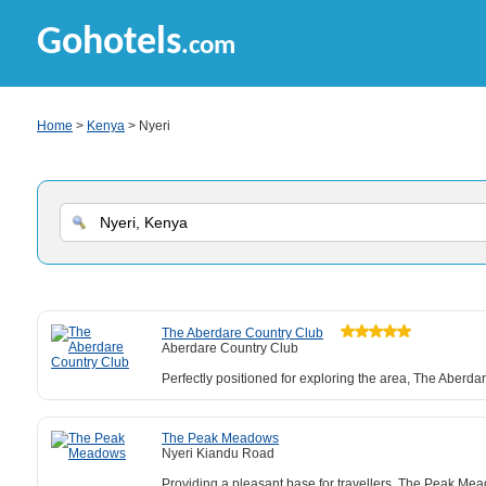
Gohotels
.com
Home
>
Kenya
> Nyeri
The Aberdare Country Club
Aberdare Country Club
Perfectly positioned for exploring the area, The Aberd
The Peak Meadows
Nyeri Kiandu Road
Providing a pleasant base for travellers, The Peak Meado