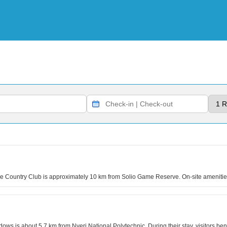
are Country Club is approximately 10 km from Solio Game Reserve. On-site ameniti
ws is about 5.7 km from Nyeri National Polytechnic. During their stay, visitors bene