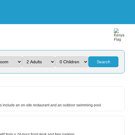
Search
es include an on-site restaurant and an outdoor swimming pool.
fit from a 24-hour front desk and free parking.