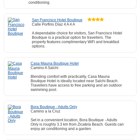
conditioning.
San Francisco Hotel Boutique
Calle Porfirio Díaz 4 A 4 A
A dependable choice for visitors, San Francisco Hotel
Boutique is a practical option for travellers. The
property features complimentary WiFi and breakfast
options.
Casa Mauna Boutique Hotel
Camino A Salchi
Blending comfort with practicality, Casa Mauna
Boutique Hotel is ideally located near Salchi Beach.
Travellers have access to free parking and an outdoor
swimming pool.
Bora Boutique - Adults Only
Camino a la Cruz
Set in a convenient location, Bora Boutique - Adults
Only is roughly 3.3 km from Zicatela Beach. Guests can
enjoy air conditioning and a garden.