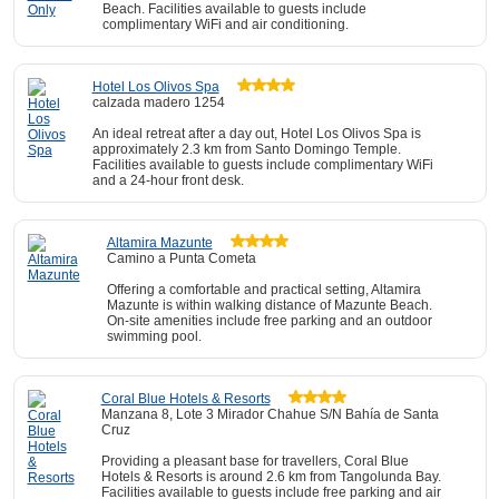
Beach. Facilities available to guests include
complimentary WiFi and air conditioning.
Hotel Los Olivos Spa
calzada madero 1254
An ideal retreat after a day out, Hotel Los Olivos Spa is
approximately 2.3 km from Santo Domingo Temple.
Facilities available to guests include complimentary WiFi
and a 24-hour front desk.
Altamira Mazunte
Camino a Punta Cometa
Offering a comfortable and practical setting, Altamira
Mazunte is within walking distance of Mazunte Beach.
On-site amenities include free parking and an outdoor
swimming pool.
Coral Blue Hotels & Resorts
Manzana 8, Lote 3 Mirador Chahue S/N Bahía de Santa
Cruz
Providing a pleasant base for travellers, Coral Blue
Hotels & Resorts is around 2.6 km from Tangolunda Bay.
Facilities available to guests include free parking and air