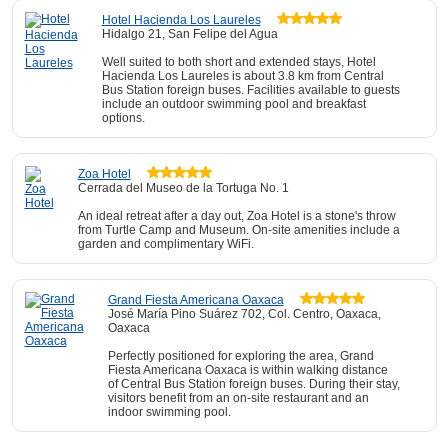
Hotel Hacienda Los Laureles
Hidalgo 21, San Felipe del Agua
Well suited to both short and extended stays, Hotel
Hacienda Los Laureles is about 3.8 km from Central
Bus Station foreign buses. Facilities available to guests
include an outdoor swimming pool and breakfast
options.
Zoa Hotel
Cerrada del Museo de la Tortuga No. 1
An ideal retreat after a day out, Zoa Hotel is a stone's throw
from Turtle Camp and Museum. On-site amenities include a
garden and complimentary WiFi.
Grand Fiesta Americana Oaxaca
José María Pino Suárez 702, Col. Centro, Oaxaca,
Oaxaca
Perfectly positioned for exploring the area, Grand
Fiesta Americana Oaxaca is within walking distance
of Central Bus Station foreign buses. During their stay,
visitors benefit from an on-site restaurant and an
indoor swimming pool.