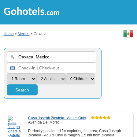
Gohotels
.com
Home
>
Mexico
> Oaxaca
Search
Casa Joseph Zicatela - Adults Only
Avenida Del Morro
Perfectly positioned for exploring the area, Casa Joseph
Zicatela - Adults Only is roughly 1.5 km from Zicatela