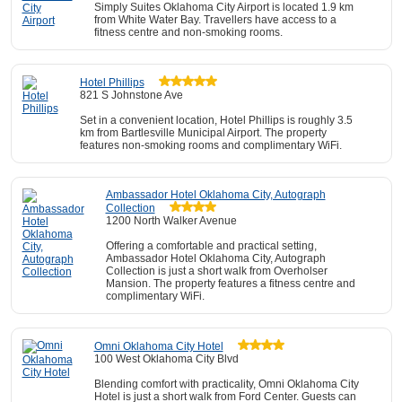
Simply Suites Oklahoma City Airport is located 1.9 km
from White Water Bay. Travellers have access to a
fitness centre and non-smoking rooms.
Hotel Phillips
821 S Johnstone Ave
Set in a convenient location, Hotel Phillips is roughly 3.5
km from Bartlesville Municipal Airport. The property
features non-smoking rooms and complimentary WiFi.
Ambassador Hotel Oklahoma City, Autograph
Collection
1200 North Walker Avenue
Offering a comfortable and practical setting,
Ambassador Hotel Oklahoma City, Autograph
Collection is just a short walk from Overholser
Mansion. The property features a fitness centre and
complimentary WiFi.
Omni Oklahoma City Hotel
100 West Oklahoma City Blvd
Blending comfort with practicality, Omni Oklahoma City
Hotel is just a short walk from Ford Center. Guests can