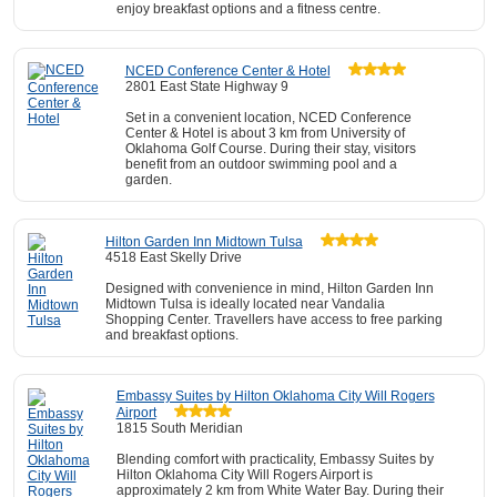
enjoy breakfast options and a fitness centre.
NCED Conference Center & Hotel
2801 East State Highway 9
Set in a convenient location, NCED Conference
Center & Hotel is about 3 km from University of
Oklahoma Golf Course. During their stay, visitors
benefit from an outdoor swimming pool and a
garden.
Hilton Garden Inn Midtown Tulsa
4518 East Skelly Drive
Designed with convenience in mind, Hilton Garden Inn
Midtown Tulsa is ideally located near Vandalia
Shopping Center. Travellers have access to free parking
and breakfast options.
Embassy Suites by Hilton Oklahoma City Will Rogers
Airport
1815 South Meridian
Blending comfort with practicality, Embassy Suites by
Hilton Oklahoma City Will Rogers Airport is
approximately 2 km from White Water Bay. During their