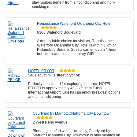
stay, visitors benefit from air conditioning and non-
smoking rooms.
Renaissance Waterford Oklahoma City Hotel
6300 Waterford Boulevard
A dependable choice for visitors, Renaissance
Waterford Oklahoma City Hotel is within 1 km of
Kickingbird Square. Guests can enjoy a 24-hour
front desk and complimentary WiFi.
HOTEL PRYOR
5401 south mills street pryor ok
Perfectly positioned for exploring the area, HOTEL
PRYOR is approximately 49.8 km from Tulsa
International Airport. Guests can enjoy breakfast options
and air conditioning.
Courtyard by Marriott Oklahoma City Downtown
2 West Reno Avenue
Blending comfort with practicality, Courtyard by
Marriott Oklahoma City Downtown is only minutes on