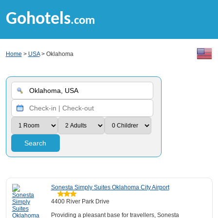
Gohotels
.com
Home
>
USA
> Oklahoma
Search
Sonesta Simply Suites Oklahoma City Airport
4400 River Park Drive
Providing a pleasant base for travellers, Sonesta