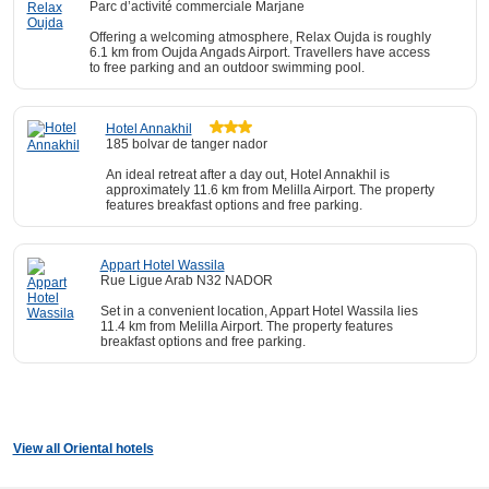
Parc d’activité commerciale Marjane
Offering a welcoming atmosphere, Relax Oujda is roughly
6.1 km from Oujda Angads Airport. Travellers have access
to free parking and an outdoor swimming pool.
Hotel Annakhil
185 bolvar de tanger nador
An ideal retreat after a day out, Hotel Annakhil is
approximately 11.6 km from Melilla Airport. The property
features breakfast options and free parking.
Appart Hotel Wassila
Rue Ligue Arab N32 NADOR
Set in a convenient location, Appart Hotel Wassila lies
11.4 km from Melilla Airport. The property features
breakfast options and free parking.
View all Oriental hotels