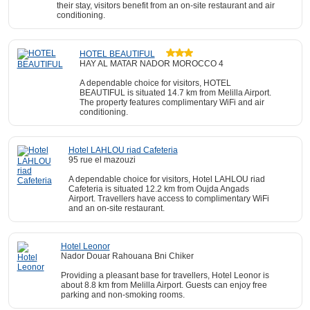
their stay, visitors benefit from an on-site restaurant and air
conditioning.
HOTEL BEAUTIFUL
HAY AL MATAR NADOR MOROCCO 4
A dependable choice for visitors, HOTEL
BEAUTIFUL is situated 14.7 km from Melilla Airport.
The property features complimentary WiFi and air
conditioning.
Hotel LAHLOU riad Cafeteria
95 rue el mazouzi
A dependable choice for visitors, Hotel LAHLOU riad
Cafeteria is situated 12.2 km from Oujda Angads
Airport. Travellers have access to complimentary WiFi
and an on-site restaurant.
Hotel Leonor
Nador Douar Rahouana Bni Chiker
Providing a pleasant base for travellers, Hotel Leonor is
about 8.8 km from Melilla Airport. Guests can enjoy free
parking and non-smoking rooms.