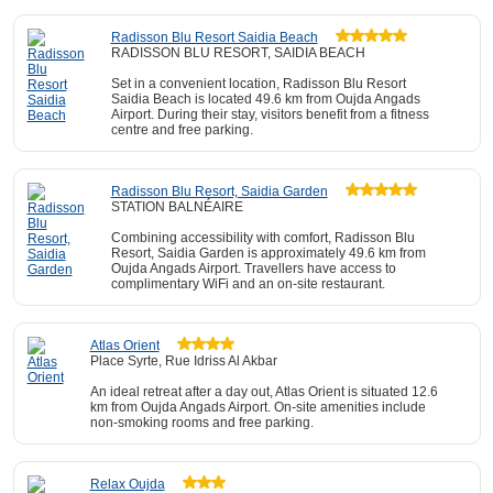
Radisson Blu Resort Saidia Beach
RADISSON BLU RESORT, SAIDIA BEACH
Set in a convenient location, Radisson Blu Resort
Saidia Beach is located 49.6 km from Oujda Angads
Airport. During their stay, visitors benefit from a fitness
centre and free parking.
Radisson Blu Resort, Saidia Garden
STATION BALNÉAIRE
Combining accessibility with comfort, Radisson Blu
Resort, Saidia Garden is approximately 49.6 km from
Oujda Angads Airport. Travellers have access to
complimentary WiFi and an on-site restaurant.
Atlas Orient
Place Syrte, Rue Idriss Al Akbar
An ideal retreat after a day out, Atlas Orient is situated 12.6
km from Oujda Angads Airport. On-site amenities include
non-smoking rooms and free parking.
Relax Oujda