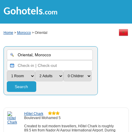
Gohotels
.com
Home
>
Morocco
> Oriental
Search
Hôtel Chark
Boulevard Mohamed 5
Created to suit modern travellers, Hôtel Chark is roughly
89.5 km from Nador Al Aaroui International Airport. During