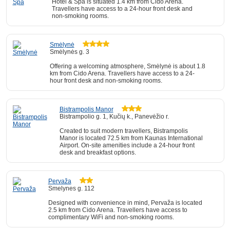
Hotel & Spa is situated 1.4 km from Cido Arena.
Travellers have access to a 24-hour front desk and
non-smoking rooms.
Smėlynė
Smėlynės g. 3
Offering a welcoming atmosphere, Smėlynė is about 1.8
km from Cido Arena. Travellers have access to a 24-
hour front desk and non-smoking rooms.
Bistrampolis Manor
Bistrampolio g. 1, Kučių k., Panevėžio r.
Created to suit modern travellers, Bistrampolis
Manor is located 72.5 km from Kaunas International
Airport. On-site amenities include a 24-hour front
desk and breakfast options.
Pervaža
Smelynes g. 112
Designed with convenience in mind, Pervaža is located
2.5 km from Cido Arena. Travellers have access to
complimentary WiFi and non-smoking rooms.