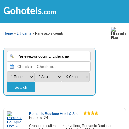
Gohotels
.com
Home
>
Lithuania
> Panevėžys county
Search
Romantic Boutique Hotel & Spa
Kranto g. 24
Created to suit modern travellers, Romantic Boutique