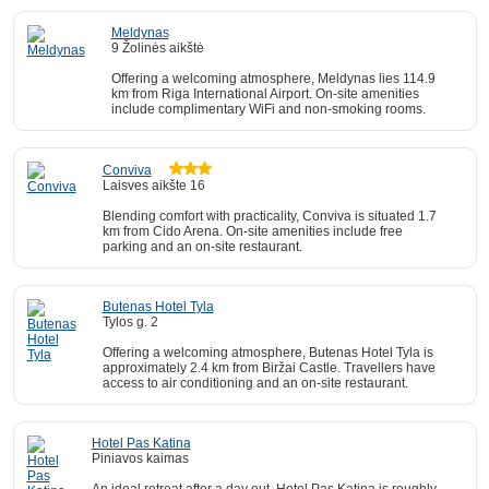
Meldynas
9 Žolinės aikštė
Offering a welcoming atmosphere, Meldynas lies 114.9
km from Riga International Airport. On-site amenities
include complimentary WiFi and non-smoking rooms.
Conviva
Laisves aikšte 16
Blending comfort with practicality, Conviva is situated 1.7
km from Cido Arena. On-site amenities include free
parking and an on-site restaurant.
Butenas Hotel Tyla
Tylos g. 2
Offering a welcoming atmosphere, Butenas Hotel Tyla is
approximately 2.4 km from Biržai Castle. Travellers have
access to air conditioning and an on-site restaurant.
Hotel Pas Katina
Piniavos kaimas