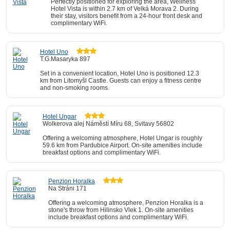
Perfectly positioned for exploring the area, Wellness
Hotel Vista is within 2.7 km of Velká Morava 2. During
their stay, visitors benefit from a 24-hour front desk and
complimentary WiFi.
Hotel Uno
T.G.Masaryka 897
Set in a convenient location, Hotel Uno is positioned 12.3
km from Litomyšl Castle. Guests can enjoy a fitness centre
and non-smoking rooms.
Hotel Ungar
Wolkerova alej Náměstí Míru 68, Svitavy 56802
Offering a welcoming atmosphere, Hotel Ungar is roughly
59.6 km from Pardubice Airport. On-site amenities include
breakfast options and complimentary WiFi.
Penzion Horalka
Na Stráni 171
Offering a welcoming atmosphere, Penzion Horalka is a
stone's throw from Hilinsko Vlek 1. On-site amenities
include breakfast options and complimentary WiFi.