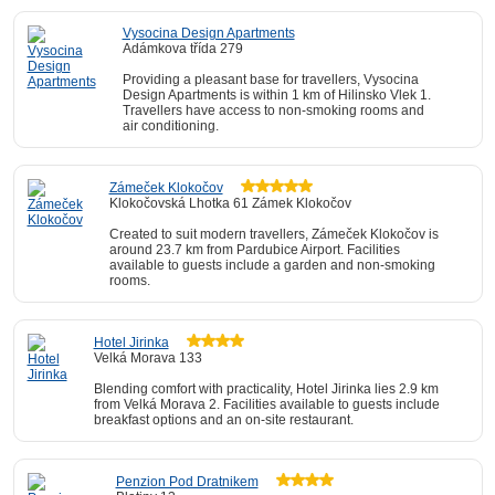
Vysocina Design Apartments
Adámkova třída 279
Providing a pleasant base for travellers, Vysocina
Design Apartments is within 1 km of Hilinsko Vlek 1.
Travellers have access to non-smoking rooms and
air conditioning.
Zámeček Klokočov
Klokočovská Lhotka 61 Zámek Klokočov
Created to suit modern travellers, Zámeček Klokočov is
around 23.7 km from Pardubice Airport. Facilities
available to guests include a garden and non-smoking
rooms.
Hotel Jirinka
Velká Morava 133
Blending comfort with practicality, Hotel Jirinka lies 2.9 km
from Velká Morava 2. Facilities available to guests include
breakfast options and an on-site restaurant.
Penzion Pod Dratnikem