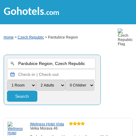
Gohotels
.com
Home
>
Czech Republic
> Pardubice Region
Search
Wellness Hotel Vista
Velka Morava 46