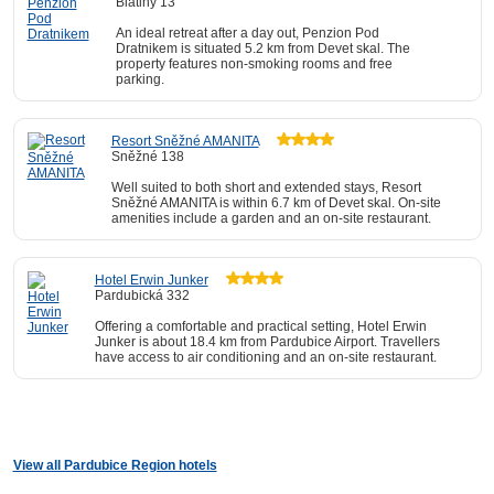
Blatiny 13
An ideal retreat after a day out, Penzion Pod
Dratnikem is situated 5.2 km from Devet skal. The
property features non-smoking rooms and free
parking.
Resort Sněžné AMANITA
Sněžné 138
Well suited to both short and extended stays, Resort
Sněžné AMANITA is within 6.7 km of Devet skal. On-site
amenities include a garden and an on-site restaurant.
Hotel Erwin Junker
Pardubická 332
Offering a comfortable and practical setting, Hotel Erwin
Junker is about 18.4 km from Pardubice Airport. Travellers
have access to air conditioning and an on-site restaurant.
View all Pardubice Region hotels