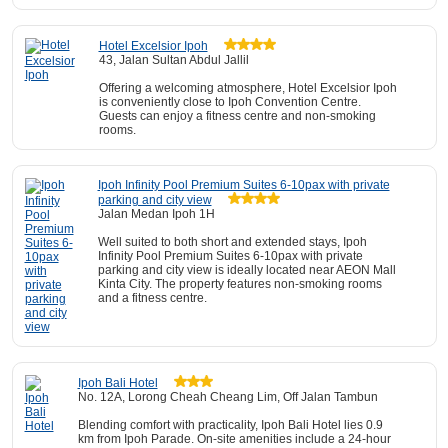
Hotel Excelsior Ipoh
43, Jalan Sultan Abdul Jallil
Offering a welcoming atmosphere, Hotel Excelsior Ipoh
is conveniently close to Ipoh Convention Centre.
Guests can enjoy a fitness centre and non-smoking
rooms.
Ipoh Infinity Pool Premium Suites 6-10pax with private
parking and city view
Jalan Medan Ipoh 1H
Well suited to both short and extended stays, Ipoh
Infinity Pool Premium Suites 6-10pax with private
parking and city view is ideally located near AEON Mall
Kinta City. The property features non-smoking rooms
and a fitness centre.
Ipoh Bali Hotel
No. 12A, Lorong Cheah Cheang Lim, Off Jalan Tambun
Blending comfort with practicality, Ipoh Bali Hotel lies 0.9
km from Ipoh Parade. On-site amenities include a 24-hour