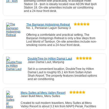
Blending comfort with practicality, M Boutique Hotel
Station 18 - Ipoh is ideally located near AEON Mall Ipoh
Station 18. On-site amenities include air conditioning
and a 24-hour front desk.
The Banjaran Hotsprings Retreat
No. 1, Persiaran Lagun Sunway 3
Offering a comfortable and practical setting, The
Banjaran Hotsprings Retreat is only a few steps from
Lost World of Tambun. On-site amenities include non-
smoking rooms and a 24-hour front desk.
DoubleTree by Hilton Damai Laut
Jalan Damai Laut, Manjung
Set in a convenient location, DoubleTree by Hilton
Damai Laut is roughly 65.1 km from Sultan Azlan
Shah Airport. The property features breakfast options
and air conditioning.
Meru Suites at Meru Valley Resort
Jalan Bukit Meru, Meru Suites
Created to suit modern travellers, Meru Suites at Meru
Valley Resort is about 3.3 km from MAPS Perak. Facilities