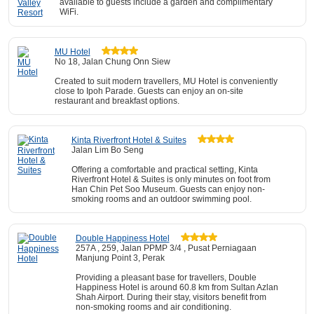
available to guests include a garden and complimentary
WiFi.
MU Hotel
No 18, Jalan Chung Onn Siew
Created to suit modern travellers, MU Hotel is conveniently
close to Ipoh Parade. Guests can enjoy an on-site
restaurant and breakfast options.
Kinta Riverfront Hotel & Suites
Jalan Lim Bo Seng
Offering a comfortable and practical setting, Kinta
Riverfront Hotel & Suites is only minutes on foot from
Han Chin Pet Soo Museum. Guests can enjoy non-
smoking rooms and an outdoor swimming pool.
Double Happiness Hotel
257A , 259, Jalan PPMP 3/4 , Pusat Perniagaan
Manjung Point 3, Perak
Providing a pleasant base for travellers, Double
Happiness Hotel is around 60.8 km from Sultan Azlan
Shah Airport. During their stay, visitors benefit from
non-smoking rooms and air conditioning.