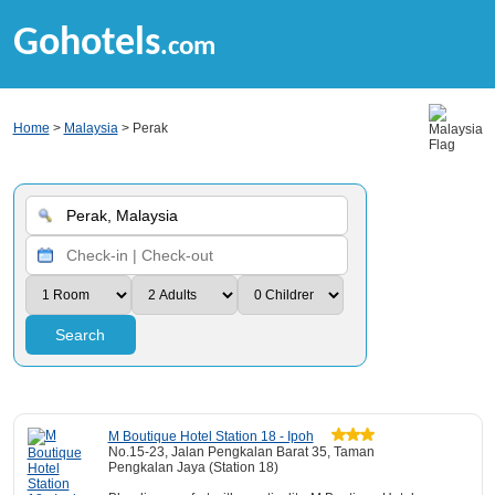
Gohotels
.com
Home
>
Malaysia
> Perak
Search
M Boutique Hotel Station 18 - Ipoh
No.15-23, Jalan Pengkalan Barat 35, Taman
Pengkalan Jaya (Station 18)