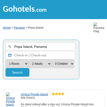
Gohotels
.com
Home
>
Panama
> Popa Island
Search
Urraca Private Island
Isla Urraca
An ideal retreat after a day out, Urraca Private Island lies