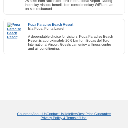
25.3 km from Bocas del Toro International Airport. During
their stay, visitors benefit from complimentary WiFi and an
on-site restaurant.
Popa Paradise Beach Resort
Isla Popa, Punta Laurel
A dependable choice for visitors, Popa Paradise Beach
Resort is approximately 20.6 km from Bocas del Toro
International Airport. Guests can enjoy a fitness centre
and air conditioning.
Countries
About Us
Contact Us
Hoteliers
Best Price Guarantee
Privacy Policy & Terms of Use
.