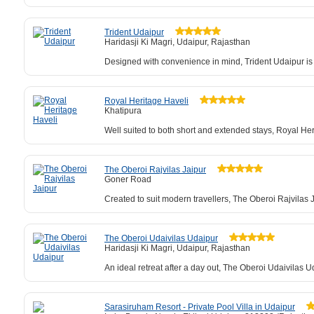
Trident Udaipur
Haridasji Ki Magri, Udaipur, Rajasthan
Designed with convenience in mind, Trident Udaipur is
Royal Heritage Haveli
Khatipura
Well suited to both short and extended stays, Royal Her
The Oberoi Rajvilas Jaipur
Goner Road
Created to suit modern travellers, The Oberoi Rajvilas Ja
The Oberoi Udaivilas Udaipur
Haridasji Ki Magri, Udaipur, Rajasthan
An ideal retreat after a day out, The Oberoi Udaivilas 
Sarasiruham Resort - Private Pool Villa in Udaipur