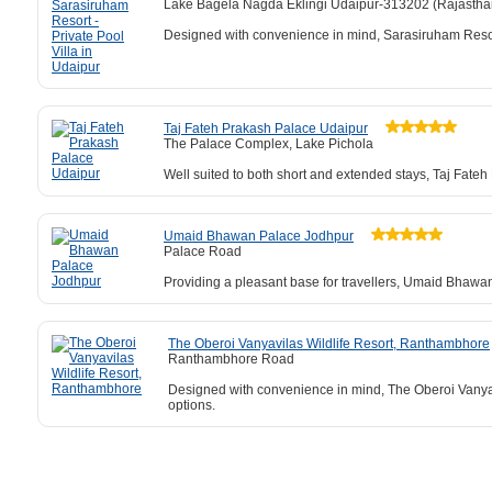
Lake Bagela Nagda Eklingi Udaipur-313202 (Rajastha
Designed with convenience in mind, Sarasiruham Resort -
Taj Fateh Prakash Palace Udaipur
The Palace Complex, Lake Pichola
Well suited to both short and extended stays, Taj Fateh
Umaid Bhawan Palace Jodhpur
Palace Road
Providing a pleasant base for travellers, Umaid Bhawa
The Oberoi Vanyavilas Wildlife Resort, Ranthambhore
Ranthambhore Road
Designed with convenience in mind, The Oberoi Vanyavil
options.