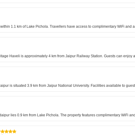
 within 1.1 km of Lake Pichola. Travellers have access to complimentary WiFi and 
itage Haveli is approximately 4 km from Jaipur Railway Station. Guests can enjoy ai
ipur is situated 3.9 km from Jaipur National University. Facilities available to gues
Udaipur lies 0.9 km from Lake Pichola. The property features complimentary WiFi and