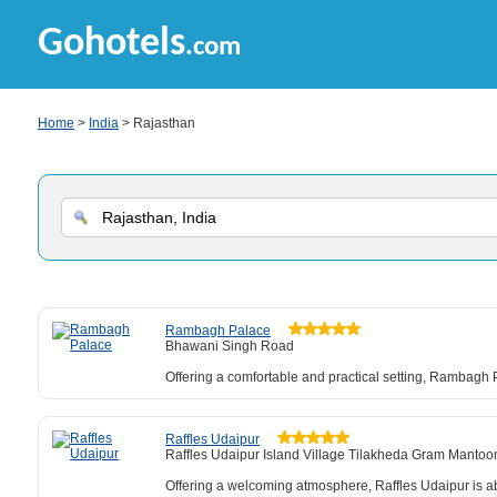
Gohotels
.com
Home
>
India
> Rajasthan
Rambagh Palace
Bhawani Singh Road
Offering a comfortable and practical setting, Rambagh Pa
Raffles Udaipur
Raffles Udaipur Island Village Tilakheda Gram Mantoo
Offering a welcoming atmosphere, Raffles Udaipur is ab