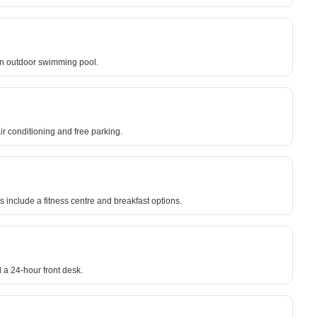
an outdoor swimming pool.
r conditioning and free parking.
ts include a fitness centre and breakfast options.
 a 24-hour front desk.