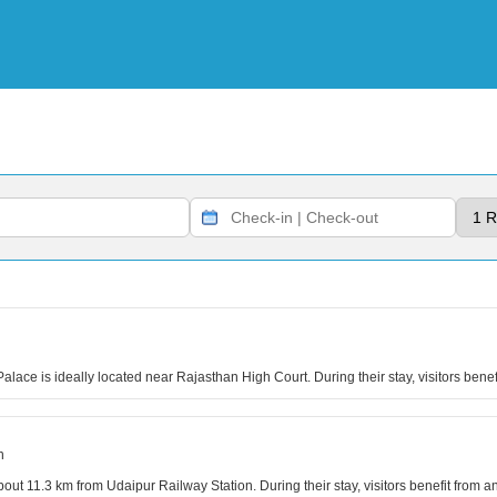
lace is ideally located near Rajasthan High Court. During their stay, visitors benef
n
out 11.3 km from Udaipur Railway Station. During their stay, visitors benefit from 