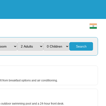
Search
it from breakfast options and air conditioning.
an outdoor swimming pool and a 24-hour front desk.