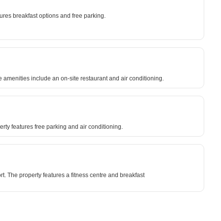
ures breakfast options and free parking.
 amenities include an on-site restaurant and air conditioning.
y features free parking and air conditioning.
t. The property features a fitness centre and breakfast