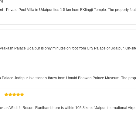
n)
 Private Pool Villa in Udaipur lies 1.5 km from EKlingji Temple. The property feat
 Prakash Palace Udaipur is only minutes on foot from City Palace of Udaipur. On-site
n Palace Jodhpur is a stone's throw from Umaid Bhawan Palace Museum. The propert
as Wildlife Resort, Ranthambhore is within 105.8 km of Jaipur International Airpor