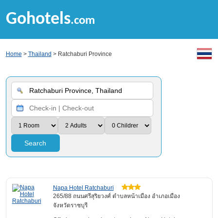
Gohotels
.com
Home
>
Thailand
> Ratchaburi Province
Search
Napa Hotel Ratchaburi
265/88 ถนนศรีสุริยวงศ์ ตำบลหน้าเมือง อำเภอเมือง
จังหวัดราชบุรี