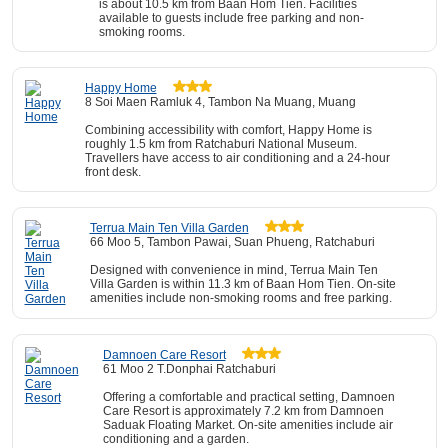
is about 10.5 km from Baan Hom Tien. Facilities
available to guests include free parking and non-
smoking rooms.
Happy Home
8 Soi Maen Ramluk 4, Tambon Na Muang, Muang
Combining accessibility with comfort, Happy Home is
roughly 1.5 km from Ratchaburi National Museum.
Travellers have access to air conditioning and a 24-hour
front desk.
Terrua Main Ten Villa Garden
66 Moo 5, Tambon Pawai, Suan Phueng, Ratchaburi
Designed with convenience in mind, Terrua Main Ten
Villa Garden is within 11.3 km of Baan Hom Tien. On-site
amenities include non-smoking rooms and free parking.
Damnoen Care Resort
61 Moo 2 T.Donphai Ratchaburi
Offering a comfortable and practical setting, Damnoen
Care Resort is approximately 7.2 km from Damnoen
Saduak Floating Market. On-site amenities include air
conditioning and a garden.