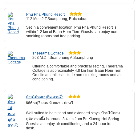
Phu Pha Phung Resort
112 Moo 2 T.Suanphung, Ratchaburi
Set in a convenient location, Phu Pha Phung Resort is
within 1.2 km of Baan Hom Tien. Guests can enjoy non-
smoking rooms and free parking.
Theerama Cottage
263 M.2 T.Suanphung A.Suanphung
Offering a comfortable and practical setting, Theerama
Cottage is approximately 4.8 km from Baan Hom Tien.
On-site amenities include non-smoking rooms and air
conditioning.
บ้านไม้หอมบูติค สวนผึ้ง
666 หมู่7 ถนน ห้วยผาก-บ่อหวี
Well suited to both short and extended stays, บ้านไม้หอม
บูติค สวนผึ้ง is around 3.4 km from Bo Klueng Hot Spring.
Guests can enjoy air conditioning and a 24-hour front
desk.