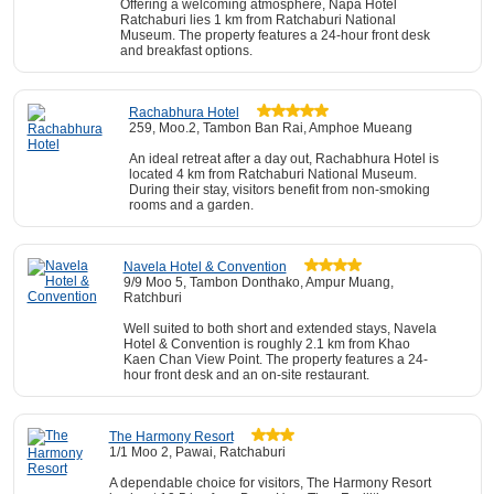
Offering a welcoming atmosphere, Napa Hotel
Ratchaburi lies 1 km from Ratchaburi National
Museum. The property features a 24-hour front desk
and breakfast options.
Rachabhura Hotel
259, Moo.2, Tambon Ban Rai, Amphoe Mueang
An ideal retreat after a day out, Rachabhura Hotel is
located 4 km from Ratchaburi National Museum.
During their stay, visitors benefit from non-smoking
rooms and a garden.
Navela Hotel & Convention
9/9 Moo 5, Tambon Donthako, Ampur Muang,
Ratchburi
Well suited to both short and extended stays, Navela
Hotel & Convention is roughly 2.1 km from Khao
Kaen Chan View Point. The property features a 24-
hour front desk and an on-site restaurant.
The Harmony Resort
1/1 Moo 2, Pawai, Ratchaburi
A dependable choice for visitors, The Harmony Resort