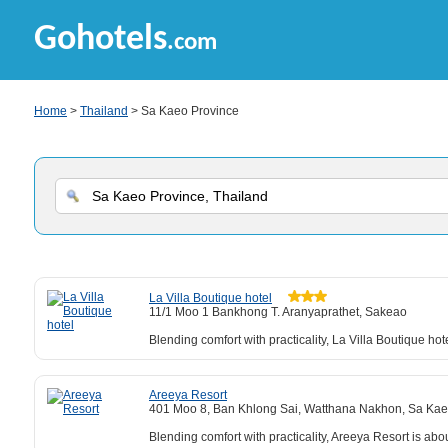
Gohotels
.com
Home
>
Thailand
> Sa Kaeo Province
La Villa Boutique hotel
11/1 Moo 1 Bankhong T. Aranyaprathet, Sakeao
Blending comfort with practicality, La Villa Boutique h
Areeya Resort
401 Moo 8, Ban Khlong Sai, Watthana Nakhon, Sa Ka
Blending comfort with practicality, Areeya Resort is a