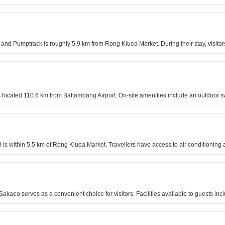
nd Pumptrack is roughly 5.9 km from Rong Kluea Market. During their stay, visitor
 is located 110.6 km from Battambang Airport. On-site amenities include an outdoor
 is within 5.5 km of Rong Kluea Market. Travellers have access to air conditioning
kaeo serves as a convenient choice for visitors. Facilities available to guests incl