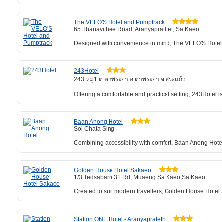
The VELO'S Hotel and Pumptrack
65 Thanavithee Road, Aranyaprathet, Sa Kaeo
Designed with convenience in mind, The VELO'S Hotel a
243Hotel
243 หมู่1 ต.ตาพระยา อ.ตาพระยา จ.สระแก้ว
Offering a comfortable and practical setting, 243Hotel
Baan Anong Hotel
Soi Chata Sing
Combining accessibility with comfort, Baan Anong Hotel
Golden House Hotel Sakaeo
1/3 Tedsabarn 31 Rd, Muaeng Sa Kaeo,Sa Kaeo
Created to suit modern travellers, Golden House Hotel Sa
Station ONE Hotel - Aranyaprateth