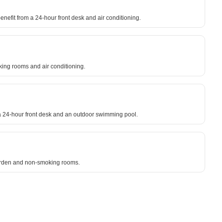
enefit from a 24-hour front desk and air conditioning.
oking rooms and air conditioning.
 a 24-hour front desk and an outdoor swimming pool.
garden and non-smoking rooms.