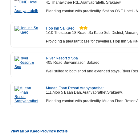
41 Thanavithee Rd., Aranyaprateth, Srakaew
Blending comfort with practicality, Station ONE Hotel - 
Hop Inn Sa Kaeo
1/10 Thesaban 18 Road, Sa Kaeo Sub District, Muean
Providing a pleasant base for travellers, Hop Inn Sa Kaeo
River Resort & Spa
405 Road Suwannason Sakaeo
Well suited to both short and extended stays, River Re
Muean Fhan Resort Aranyaprathet
111,Moo 5 Baan Dan, Aranyaprathet,Srakaew.
Blending comfort with practicality, Muean Fhan Resort
View all Sa Kaeo Province hotels