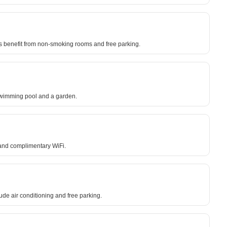
s benefit from non-smoking rooms and free parking.
 swimming pool and a garden.
 and complimentary WiFi.
ude air conditioning and free parking.