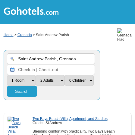
Gohotels
.com
Home
>
Grenada
> Saint Andrew Parish
Search
Two Bays Beach Villa, Apartment, and Studios
Crochu St Andrew
Blending comfort with practicality, Two Bays Beach