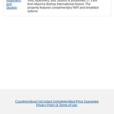
Villa, Apartment, and Studios is positioned 17.3 km
from Maurice Bishop International Airport. The
property features complimentary WiFi and breakfast
options.
Countries
About Us
Contact Us
Hoteliers
Best Price Guarantee
Privacy Policy & Terms of Use
.