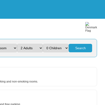
Search
parking and non-smoking rooms.
nd free parking.