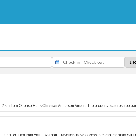
41.2 km from Odense Hans Christian Andersen Airport. The property features free 
uated 39.1 km from Aarhus Airport. Travellers have access to complimentary WiFi a