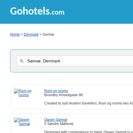
Gohotels
.com
Home
>
Denmark
> Samsø
Rum og rooms
Brundby Hovedgade 98
Created to suit modern travellers, Rum og rooms lies 
Oasen Samsø
5 Søndre Møllevej
Designed with convenience in mind, Oasen Samsø is sit