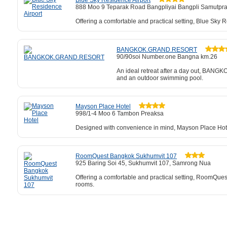
Blue Sky Residence Airport
888 Moo 9 Teparak Road Bangpliyai Bangpli Samutpr
Offering a comfortable and practical setting, Blue Sky 
BANGKOK.GRAND.RESORT
90/90soi Number.one Bangna​ km.26
An ideal retreat after a day out, BANG
and an outdoor swimming pool.
Mayson Place Hotel
998/1-4 Moo 6 Tambon Preaksa
Designed with convenience in mind, Mayson Place Hotel 
RoomQuest Bangkok Sukhumvit 107
925 Baring Soi 45, Sukhumvit 107, Samrong Nua
Offering a comfortable and practical setting, RoomQues
rooms.