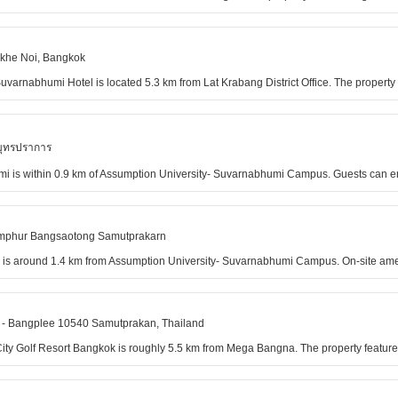
akhe Noi, Bangkok
varnabhumi Hotel is located 5.3 km from Lat Krabang District Office. The property f
มุทรปราการ
i is within 0.9 km of Assumption University- Suvarnabhumi Campus. Guests can en
Amphur Bangsaotong Samutprakarn
 is around 1.4 km from Assumption University- Suvarnabhumi Campus. On-site amenit
- Bangplee 10540 Samutprakan, Thailand
a City Golf Resort Bangkok is roughly 5.5 km from Mega Bangna. The property featu