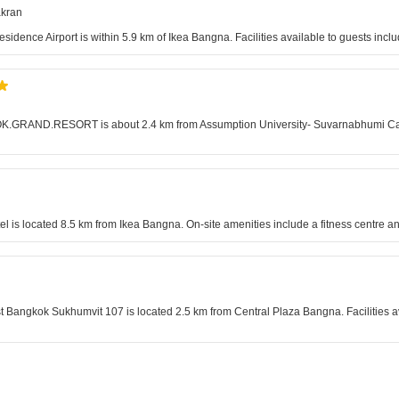
akran
Residence Airport is within 5.9 km of Ikea Bangna. Facilities available to guests in
KOK.GRAND.RESORT is about 2.4 km from Assumption University- Suvarnabhumi Campus
is located 8.5 km from Ikea Bangna. On-site amenities include a fitness centre an
t Bangkok Sukhumvit 107 is located 2.5 km from Central Plaza Bangna. Facilities a