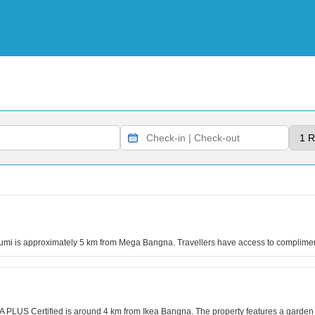
bhumi is approximately 5 km from Mega Bangna. Travellers have access to complime
PLUS Certified is around 4 km from Ikea Bangna. The property features a garden a