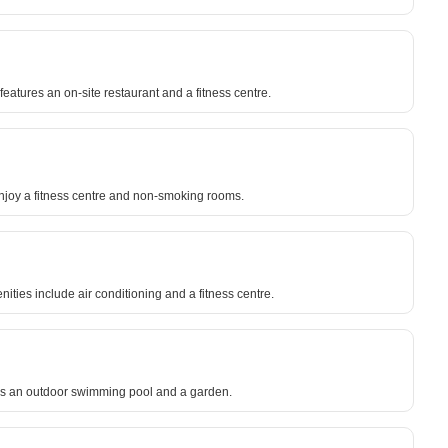
eatures an on-site restaurant and a fitness centre.
joy a fitness centre and non-smoking rooms.
ies include air conditioning and a fitness centre.
res an outdoor swimming pool and a garden.