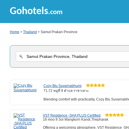
Gohotels
.com
Home
>
Thailand
> Samut Prakan Province
Cozy Blu Suvarnabhumi
71,72 หมู่ที่ 9 ตำบล ราชาเทวะ
Blending comfort with practicality, Cozy Blu Suvarna
VST Residence -SHA PLUS Certified
16 moo 8 Soi Mangkorn Kandi,Thepharak
Offering a welcoming atmosphere, VST Residence -SHA 