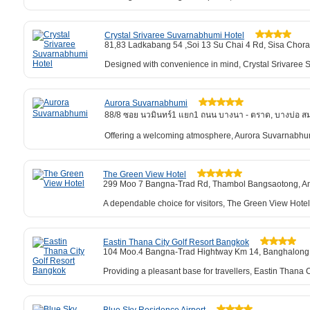
Crystal Srivaree Suvarnabhumi Hotel
81,83 Ladkabang 54 ,Soi 13 Su Chai 4 Rd, Sisa Chor
Designed with convenience in mind, Crystal Srivaree Su
Aurora Suvarnabhumi
88/8 ซอย นวมินทร์1 แยก1 ถนน บางนา - ตราด, บางบ่อ ส
Offering a welcoming atmosphere, Aurora Suvarnabhum
The Green View Hotel
299 Moo 7 Bangna-Trad Rd, Thambol Bangsaotong, 
A dependable choice for visitors, The Green View Hotel
Eastin Thana City Golf Resort Bangkok
104 Moo.4 Bangna-Trad Hightway Km 14, Banghalong 
Providing a pleasant base for travellers, Eastin Than