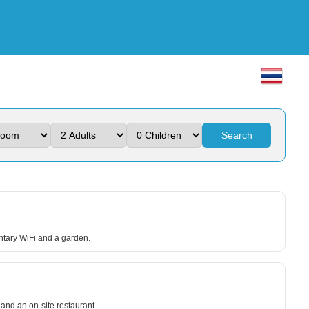
Search
ntary WiFi and a garden.
nd an on-site restaurant.