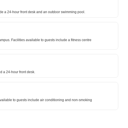
clude a 24-hour front desk and an outdoor swimming pool.
. Facilities available to guests include a fitness centre
d a 24-hour front desk.
vailable to guests include air conditioning and non-smoking