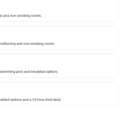
desk and non-smoking rooms.
r conditioning and non-smoking rooms.
r swimming pool and breakfast options.
akfast options and a 24-hour front desk.