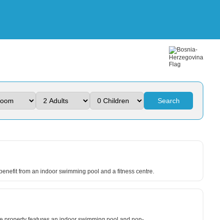
Search
 benefit from an indoor swimming pool and a fitness centre.
he property features an indoor swimming pool and non-