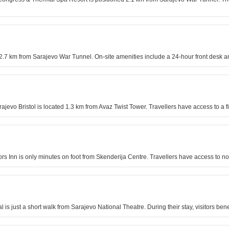
d 2.7 km from Sarajevo War Tunnel. On-site amenities include a 24-hour front desk 
arajevo Bristol is located 1.3 km from Avaz Twist Tower. Travellers have access to a
lors Inn is only minutes on foot from Skenderija Centre. Travellers have access t
l is just a short walk from Sarajevo National Theatre. During their stay, visitors bene