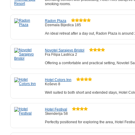
smoking rooms.
Radon Plaza
Dzemala Bijedica 185
An ideal retreat after a day out, Radon Plaza is aroun
Novotel Sarajevo Bristol
Fra Filipa Lastrica 2
Offering a comfortable and practical setting, Novotel S
Hotel Colors Inn
Koševo 8
Well suited to both short and extended stays, Hotel Co
Hotel Festival
Skenderija 58
Perfectly positioned for exploring the area, Hotel Festiva