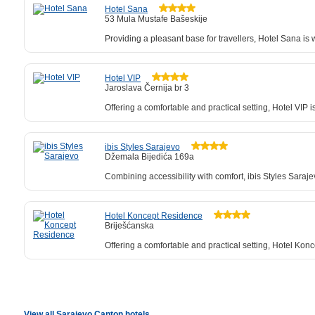
Hotel Sana
53 Mula Mustafe Bašeskije
Providing a pleasant base for travellers, Hotel Sana i
Hotel VIP
Jaroslava Černija br 3
Offering a comfortable and practical setting, Hotel VIP 
ibis Styles Sarajevo
Džemala Bijedića 169a
Combining accessibility with comfort, ibis Styles Sara
Hotel Koncept Residence
Briješćanska
Offering a comfortable and practical setting, Hotel Kon
View all Sarajevo Canton hotels