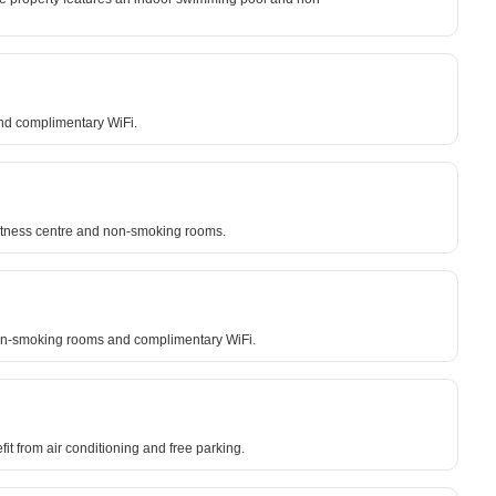
and complimentary WiFi.
 fitness centre and non-smoking rooms.
o non-smoking rooms and complimentary WiFi.
fit from air conditioning and free parking.