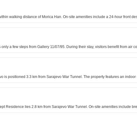
s within walking distance of Morica Han. On-site amenities include a 24-hour front 
is only a few steps from Gallery 11/07/95. During their stay, visitors benefit from ai
jevo is positioned 3.3 km from Sarajevo War Tunnel. The property features an indoo
cept Residence lies 2.8 km from Sarajevo War Tunnel. On-site amenities include bre