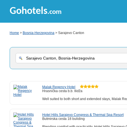
Gohotels
.com
Home
>
Bosnia-Herzegovina
> Sarajevo Canton
Malak Regency Hotel
Hrasnička cesta b.b. Ilidža
Well suited to both short and extended stays, Malak Reg
Hotel Hills Sarajevo Congress & Thermal Spa Resort
Butmirska cesta 18 buliding
Blending comfort with practicality, Hotel Hills Saraje