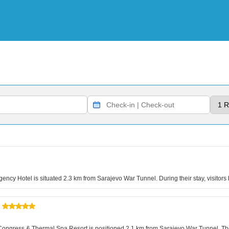
ency Hotel is situated 2.3 km from Sarajevo War Tunnel. During their stay, visitors
vo Congress & Thermal Spa Resort is positioned 2.1 km from Sarajevo War Tunnel. T