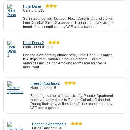
Hotel Dana
Careiului 128
Set in a convenient location, Hotel Dana is around 2.6 km
from Decebal Street Synagogue. During their stay, visitors
benefit from complimentary WiFi and a garden.
Hotel Dana 2
Piata Libertatii nr 2
Offering a welcoming atmosphere, Hotel Dana 2 is only a
few steps from Roman Catholic Cathedral. On-site
amenities include non-smoking rooms and an on-site
restaurant.
Premier Apartment
Ham Janos nr. 9
Blending comfort with practicality, Premier Apartment
is conveniently close to Roman Catholic Cathedral.
During their stay, visitors benefit from complimentary
WiFi and a garden.
Pannonia Apartments
Dsida Jeno Str. 18