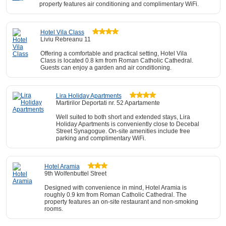
property features air conditioning and complimentary WiFi.
Hotel Vila Class
Liviu Rebreanu 11
Offering a comfortable and practical setting, Hotel Vila
Class is located 0.8 km from Roman Catholic Cathedral.
Guests can enjoy a garden and air conditioning.
Lira Holiday Apartments
Martirilor Deportati nr. 52 Apartamente
Well suited to both short and extended stays, Lira
Holiday Apartments is conveniently close to Decebal
Street Synagogue. On-site amenities include free
parking and complimentary WiFi.
Hotel Aramia
9th Wolfenbuttel Street
Designed with convenience in mind, Hotel Aramia is
roughly 0.9 km from Roman Catholic Cathedral. The
property features an on-site restaurant and non-smoking
rooms.