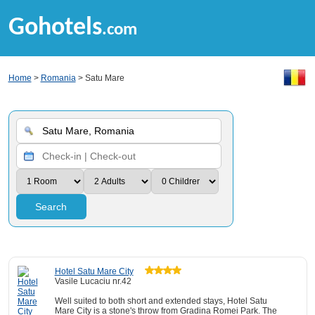
Gohotels
.com
Home
>
Romania
> Satu Mare
Search
Hotel Satu Mare City
Vasile Lucaciu nr.42
Well suited to both short and extended stays, Hotel Satu
Mare City is a stone's throw from Gradina Romei Park. The