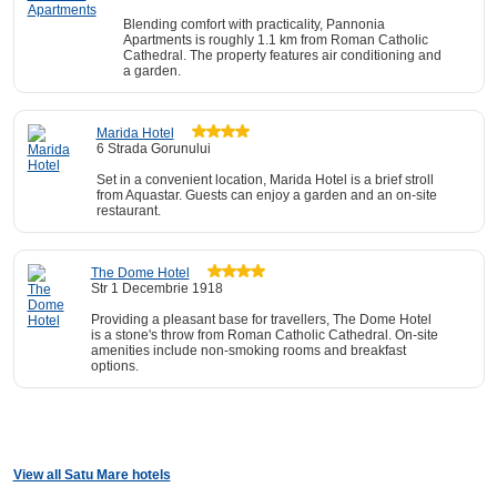
Blending comfort with practicality, Pannonia
Apartments is roughly 1.1 km from Roman Catholic
Cathedral. The property features air conditioning and
a garden.
Marida Hotel
6 Strada Gorunului
Set in a convenient location, Marida Hotel is a brief stroll
from Aquastar. Guests can enjoy a garden and an on-site
restaurant.
The Dome Hotel
Str 1 Decembrie 1918
Providing a pleasant base for travellers, The Dome Hotel
is a stone's throw from Roman Catholic Cathedral. On-site
amenities include non-smoking rooms and breakfast
options.
View all Satu Mare hotels