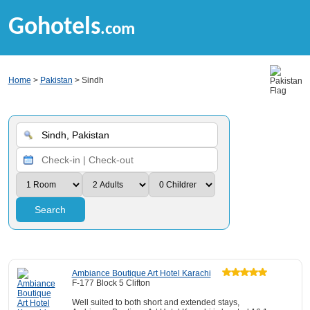
Gohotels
.com
Home
>
Pakistan
> Sindh
Search
Ambiance Boutique Art Hotel Karachi
F-177 Block 5 Clifton
Well suited to both short and extended stays,