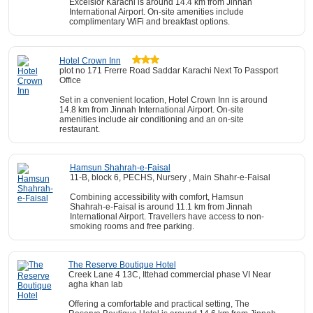
Excelsior Karachi is around 14.4 km from Jinnah
International Airport. On-site amenities include
complimentary WiFi and breakfast options.
Hotel Crown Inn
plot no 171 Frerre Road Saddar Karachi Next To Passport
Office
Set in a convenient location, Hotel Crown Inn is around
14.8 km from Jinnah International Airport. On-site
amenities include air conditioning and an on-site
restaurant.
Hamsun Shahrah-e-Faisal
11-B, block 6, PECHS, Nursery , Main Shahr-e-Faisal
Combining accessibility with comfort, Hamsun
Shahrah-e-Faisal is around 11.1 km from Jinnah
International Airport. Travellers have access to non-
smoking rooms and free parking.
The Reserve Boutique Hotel
Creek Lane 4 13C, Ittehad commercial phase VI Near
agha khan lab
Offering a comfortable and practical setting, The