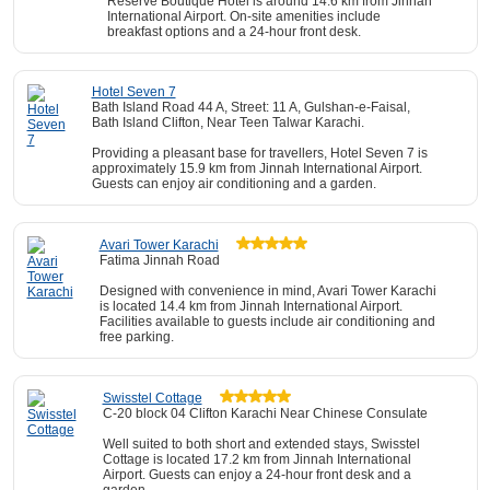
Reserve Boutique Hotel is around 14.6 km from Jinnah
International Airport. On-site amenities include
breakfast options and a 24-hour front desk.
Hotel Seven 7
Bath Island Road 44 A, Street: 11 A, Gulshan-e-Faisal,
Bath Island Clifton, Near Teen Talwar Karachi.
Providing a pleasant base for travellers, Hotel Seven 7 is
approximately 15.9 km from Jinnah International Airport.
Guests can enjoy air conditioning and a garden.
Avari Tower Karachi
Fatima Jinnah Road
Designed with convenience in mind, Avari Tower Karachi
is located 14.4 km from Jinnah International Airport.
Facilities available to guests include air conditioning and
free parking.
Swisstel Cottage
C-20 block 04 Clifton Karachi Near Chinese Consulate
Well suited to both short and extended stays, Swisstel
Cottage is located 17.2 km from Jinnah International
Airport. Guests can enjoy a 24-hour front desk and a