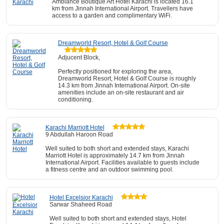
Ambiance Boutique Art Hotel Karachi is located 16.1
km from Jinnah International Airport. Travellers have
access to a garden and complimentary WiFi.
Dreamworld Resort, Hotel & Golf Course
Adjucent Block,
Perfectly positioned for exploring the area,
Dreamworld Resort, Hotel & Golf Course is roughly
14.3 km from Jinnah International Airport. On-site
amenities include an on-site restaurant and air
conditioning.
Karachi Marriott Hotel
9 Abdullah Haroon Road
Well suited to both short and extended stays, Karachi
Marriott Hotel is approximately 14.7 km from Jinnah
International Airport. Facilities available to guests include
a fitness centre and an outdoor swimming pool.
Hotel Excelsior Karachi
Sarwar Shaheed Road
Well suited to both short and extended stays, Hotel