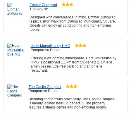
Emmar Zlatograd
1 Slavey str.
Designed with convenience in mind, Emmar Zlatograd
is just a short walk from Zlatograd Municipality Square.
Guests can enjoy air conditioning and non-smoking
rooms.
Hotel Mursalitsa by HMG
Pamporovo Resort
Offering a welcoming atmosphere, Hotel Mursalitsa by
HMG is positioned 1.1 km from Studenetz 2. On-site
amenities include free parking and an on-site
restaurant.
The Castle Complex
Pamporovo Resort
Blending comfort with practicality, The Castle Complex
is ideally located near Studenetz 2. The property
features a fitness centre and non-smoking rooms.