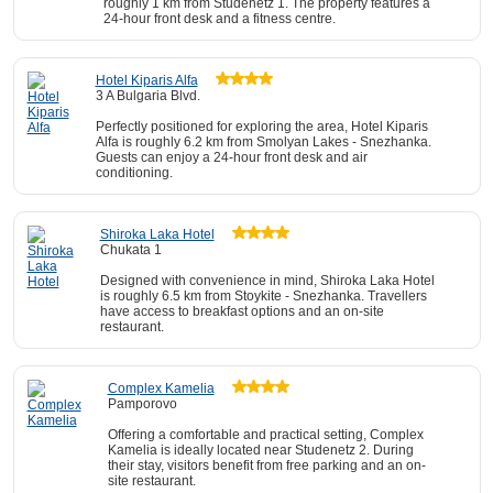
roughly 1 km from Studenetz 1. The property features a
24-hour front desk and a fitness centre.
Hotel Kiparis Alfa
3 A Bulgaria Blvd.
Perfectly positioned for exploring the area, Hotel Kiparis
Alfa is roughly 6.2 km from Smolyan Lakes - Snezhanka.
Guests can enjoy a 24-hour front desk and air
conditioning.
Shiroka Laka Hotel
Chukata 1
Designed with convenience in mind, Shiroka Laka Hotel
is roughly 6.5 km from Stoykite - Snezhanka. Travellers
have access to breakfast options and an on-site
restaurant.
Complex Kamelia
Pamporovo
Offering a comfortable and practical setting, Complex
Kamelia is ideally located near Studenetz 2. During
their stay, visitors benefit from free parking and an on-
site restaurant.