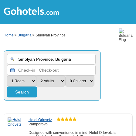
Gohotels
.com
Home
>
Bulgaria
> Smolyan Province
Search
Hotel Orlovetz
Pamporovo
Designed with convenience in mind, Hotel Orlovetz is