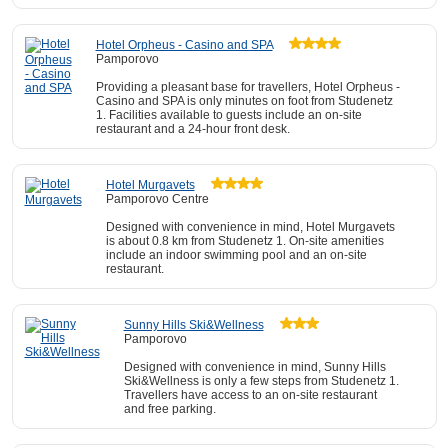
Hotel Orpheus - Casino and SPA
Pamporovo
Providing a pleasant base for travellers, Hotel Orpheus -
Casino and SPA is only minutes on foot from Studenetz
1. Facilities available to guests include an on-site
restaurant and a 24-hour front desk.
Hotel Murgavets
Pamporovo Centre
Designed with convenience in mind, Hotel Murgavets
is about 0.8 km from Studenetz 1. On-site amenities
include an indoor swimming pool and an on-site
restaurant.
Sunny Hills Ski&Wellness
Pamporovo
Designed with convenience in mind, Sunny Hills
Ski&Wellness is only a few steps from Studenetz 1.
Travellers have access to an on-site restaurant
and free parking.