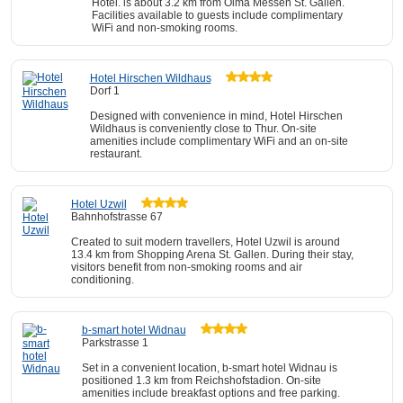
Hotel. is about 3.2 km from Olma Messen St. Gallen.
Facilities available to guests include complimentary
WiFi and non-smoking rooms.
Hotel Hirschen Wildhaus
Dorf 1
Designed with convenience in mind, Hotel Hirschen
Wildhaus is conveniently close to Thur. On-site
amenities include complimentary WiFi and an on-site
restaurant.
Hotel Uzwil
Bahnhofstrasse 67
Created to suit modern travellers, Hotel Uzwil is around
13.4 km from Shopping Arena St. Gallen. During their stay,
visitors benefit from non-smoking rooms and air
conditioning.
b-smart hotel Widnau
Parkstrasse 1
Set in a convenient location, b-smart hotel Widnau is
positioned 1.3 km from Reichshofstadion. On-site
amenities include breakfast options and free parking.