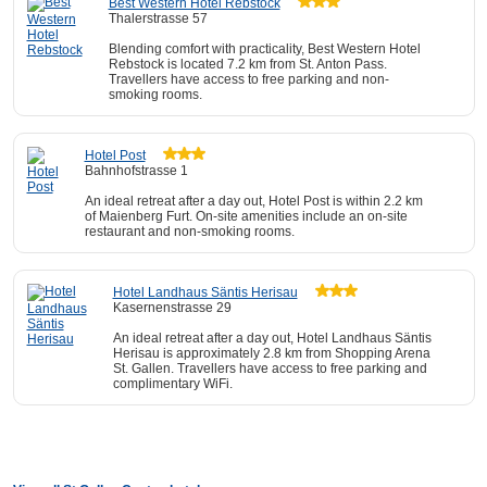
Best Western Hotel Rebstock
Thalerstrasse 57
Blending comfort with practicality, Best Western Hotel
Rebstock is located 7.2 km from St. Anton Pass.
Travellers have access to free parking and non-
smoking rooms.
Hotel Post
Bahnhofstrasse 1
An ideal retreat after a day out, Hotel Post is within 2.2 km
of Maienberg Furt. On-site amenities include an on-site
restaurant and non-smoking rooms.
Hotel Landhaus Säntis Herisau
Kasernenstrasse 29
An ideal retreat after a day out, Hotel Landhaus Säntis
Herisau is approximately 2.8 km from Shopping Arena
St. Gallen. Travellers have access to free parking and
complimentary WiFi.