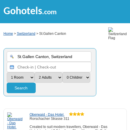
Gohotels
.com
Home
>
Switzerland
> St.Gallen Canton
Search
Oberwaid - Das Hotel.
Rorschacher Strasse 311
Created to suit modern travellers, Oberwaid - Das