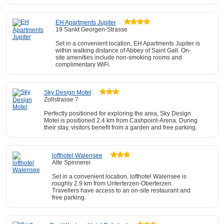
EH Apartments Jupiter
19 Sankt Georgen-Strasse
Set in a convenient location, EH Apartments Jupiter is
within walking distance of Abbey of Saint Gall. On-
site amenities include non-smoking rooms and
complimentary WiFi.
Sky Design Motel
Zollstrasse 7
Perfectly positioned for exploring the area, Sky Design
Motel is positioned 2.4 km from Cashpoint-Arena. During
their stay, visitors benefit from a garden and free parking.
lofthotel Walensee
Alte Spinnerei
Set in a convenient location, lofthotel Walensee is
roughly 2.9 km from Unterterzen-Oberterzen.
Travellers have access to an on-site restaurant and
free parking.