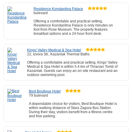
Residence Konstantina Palace
bulevard
Offering a comfortable and practical setting,
Residence Konstantina Palace is only minutes on
foot from Rose Museum. The property features
breakfast options and a 24-hour front desk.
Kings' Valley Medical & Spa Hotel
22, Izvora Str., Kazanlak Thermal Baths
Offering a comfortable and practical setting, Kings' Valley
Medical & Spa Hotel is within 5.4 km of Thracian Tomb of
Kazanlak. Guests can enjoy an on-site restaurant and an
outdoor swimming pool.
Best Boutique Hotel
79 bulevard
A dependable choice for visitors, Best Boutique Hotel is
within walking distance of Stara Zagora Bus Station.
During their stay, visitors benefit from a fitness centre
and free parking.