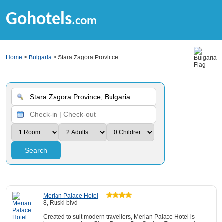
Gohotels
.com
Home
>
Bulgaria
> Stara Zagora Province
Search
Merian Palace Hotel
8, Ruski blvd
Created to suit modern travellers, Merian Palace Hotel is