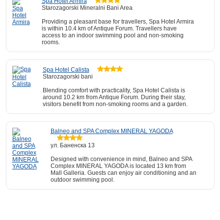
Spa Hotel Armira
Starozagorski Mineralni Bani Area
Providing a pleasant base for travellers, Spa Hotel Armira
is within 10.4 km of Antique Forum. Travellers have
access to an indoor swimming pool and non-smoking
rooms.
Spa Hotel Calista
Starozagorski bani
Blending comfort with practicality, Spa Hotel Calista is
around 10.2 km from Antique Forum. During their stay,
visitors benefit from non-smoking rooms and a garden.
Balneo and SPA Complex MINERAL YAGODA
ул. Баненска 13
Designed with convenience in mind, Balneo and SPA
Complex MINERAL YAGODA is located 13 km from
Mall Galleria. Guests can enjoy air conditioning and an
outdoor swimming pool.