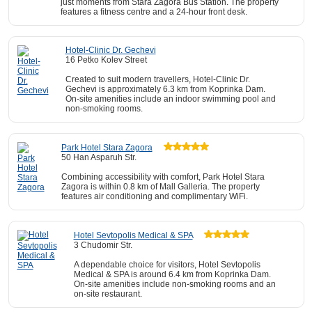
just moments from Stara Zagora Bus Station. The property
features a fitness centre and a 24-hour front desk.
Hotel-Clinic Dr. Gechevi
16 Petko Kolev Street
Created to suit modern travellers, Hotel-Clinic Dr.
Gechevi is approximately 6.3 km from Koprinka Dam.
On-site amenities include an indoor swimming pool and
non-smoking rooms.
Park Hotel Stara Zagora
50 Han Asparuh Str.
Combining accessibility with comfort, Park Hotel Stara
Zagora is within 0.8 km of Mall Galleria. The property
features air conditioning and complimentary WiFi.
Hotel Sevtopolis Medical & SPA
3 Chudomir Str.
A dependable choice for visitors, Hotel Sevtopolis
Medical & SPA is around 6.4 km from Koprinka Dam.
On-site amenities include non-smoking rooms and an
on-site restaurant.