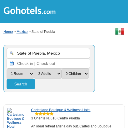
Gohotels
.com
Home
>
Mexico
> State of Puebla
Search
Cartesiano Boutique & Wellness Hotel
3 Oriente N. 610 Centro Puebla
An ideal retreat after a day out, Cartesiano Boutique