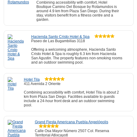
Combining accessibility with comfort, Hotel
Boutique Camino Del Bosque by Rotamundos is
around 4.9 km from Plaza San Diego. During their
stay, visitors benefit from a fitness centre and a
garden.
Hacienda Santo Cristo Hotel & Spa
Paseo de Las Bugambilias 3118
Offering a welcoming atmosphere, Hacienda Santo
Cristo Hotel & Spa is roughly 6.3 km from Hacienda
San Agustin. The property features non-smoking rooms
and an outdoor swimming pool.
Hotel Tila
411 Avenida 2 Oriente
Combining accessibility with comfort, Hotel Tila is about 2
km from Plaza San Diego. Facilities available to guests
include a 24-hour front desk and an outdoor swimming
pool.
Grand Fiesta Americana Puebla Angelópolis
Calle Osa Mayor Número 2507 Col. Reserva
Territorial Atlixcayotl