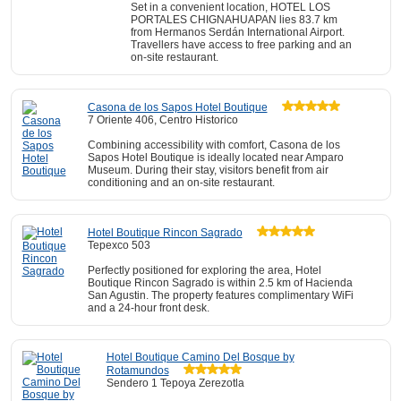
Set in a convenient location, HOTEL LOS
PORTALES CHIGNAHUAPAN lies 83.7 km
from Hermanos Serdán International Airport.
Travellers have access to free parking and an
on-site restaurant.
Casona de los Sapos Hotel Boutique
7 Oriente 406, Centro Historico
Combining accessibility with comfort, Casona de los
Sapos Hotel Boutique is ideally located near Amparo
Museum. During their stay, visitors benefit from air
conditioning and an on-site restaurant.
Hotel Boutique Rincon Sagrado
Tepexco 503
Perfectly positioned for exploring the area, Hotel
Boutique Rincon Sagrado is within 2.5 km of Hacienda
San Agustin. The property features complimentary WiFi
and a 24-hour front desk.
Hotel Boutique Camino Del Bosque by
Rotamundos
Sendero 1 Tepoya Zerezotla