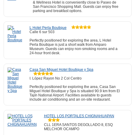
& Wellness Hotel is conveniently close to Paseo de
San Francisco Shopping Mall. Guests can enjoy free
parking and breakfast options.
L Hotel Perla Boutique
Calle 6 sur 503
Perfectly positioned for exploring the area, L Hotel
Perla Boutique is just a short walk from Amparo
Museum. Guests can enjoy non-smoking rooms and a
24-hour front desk.
Casa San Miguel Hotel Boutique y Spa
I. López Rayon No 2 Col Centro
Perfectly positioned for exploring the area, Casa San
Miguel Hotel Boutique y Spa is situated 90.9 km from El
Tajín National Airport. Facilities available to guests
include air conditioning and an on-site restaurant.
HOTEL LOS PORTALES CHIGNAHUAPAN
CLL 1ERA SANTOS DEGOLLADO 8, ESQ
MELCHOR OCAMPO