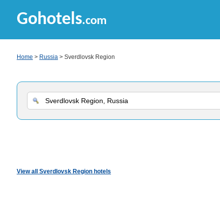
Gohotels
.com
Home
>
Russia
> Sverdlovsk Region
View all Sverdlovsk Region hotels