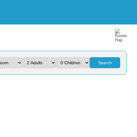
Search