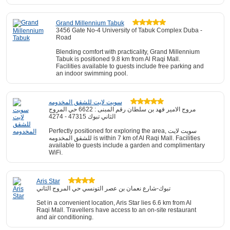
Grand Millennium Tabuk
3456 Gate No-4 University of Tabuk Complex Duba -
Road
Blending comfort with practicality, Grand Millennium
Tabuk is positioned 9.8 km from Al Raqi Mall.
Facilities available to guests include free parking and
an indoor swimming pool.
سويت لايت للشقق المخدومه
مروج الامير فهد بن سلطان رقم المبنى : 6622 حي المروج
الثاني تبوك 47315 - 4274
Perfectly positioned for exploring the area, سويت لايت
للشقق المخدومه is within 7 km of Al Raqi Mall. Facilities
available to guests include a garden and complimentary
WiFi.
Aris Star
تبوك-شارع نعمان بن عصر التونسي حي المروج الثاني
Set in a convenient location, Aris Star lies 6.6 km from Al
Raqi Mall. Travellers have access to an on-site restaurant
and air conditioning.