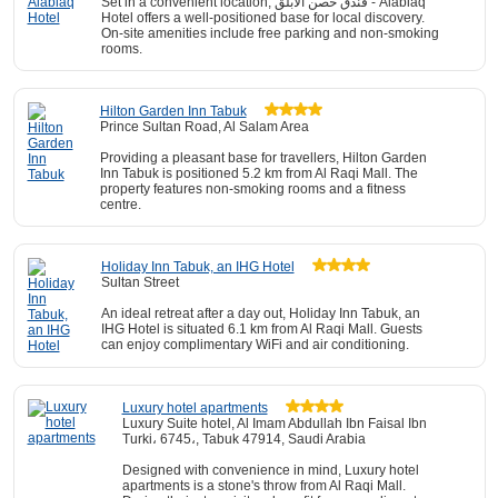
Set in a convenient location, فندق حصن الأبلق - Alablaq
Hotel offers a well-positioned base for local discovery.
On-site amenities include free parking and non-smoking
rooms.
Hilton Garden Inn Tabuk
Prince Sultan Road, Al Salam Area
Providing a pleasant base for travellers, Hilton Garden
Inn Tabuk is positioned 5.2 km from Al Raqi Mall. The
property features non-smoking rooms and a fitness
centre.
Holiday Inn Tabuk, an IHG Hotel
Sultan Street
An ideal retreat after a day out, Holiday Inn Tabuk, an
IHG Hotel is situated 6.1 km from Al Raqi Mall. Guests
can enjoy complimentary WiFi and air conditioning.
Luxury hotel apartments
Luxury Suite hotel, Al Imam Abdullah Ibn Faisal Ibn
Turki، 6745،, Tabuk 47914, Saudi Arabia
Designed with convenience in mind, Luxury hotel
apartments is a stone's throw from Al Raqi Mall.