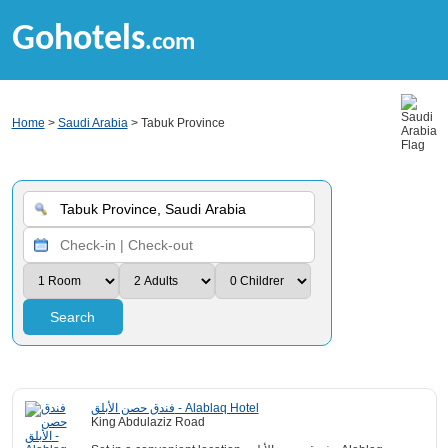
Gohotels
.com
Home
>
Saudi Arabia
> Tabuk Province
Search
فندق حصن الأبلق - Alablaq Hotel
King Abdulaziz Road