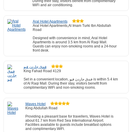
During their stay, visitors benefit from complimentary
WiFi and air conditioning.
Aral Hotel Apartments
Aral Hotel Apartments,Al Imam Turki Ibn Abdullah
Road
Designed with convenience in mind, Aral Hotel
Apartments is around 3.5 km from Al Raqi Mall.
Guests can enjoy non-smoking rooms and a 24-hour
front desk.
فندق جاردن فيو
King Fahad Road 4129
Set in a convenient location, فندق جاردن فيو is within 5.4 km
of Al Raqi Mall. During their stay, visitors benefit from
complimentary WiFi and non-smoking rooms.
Waves Hotel
King Abdullah Road
Providing a pleasant base for travellers, Waves Hotel is
about 61.7 km from Red Sea International Airport.
Facilities available to guests include breakfast options
and complimentary WiFi.