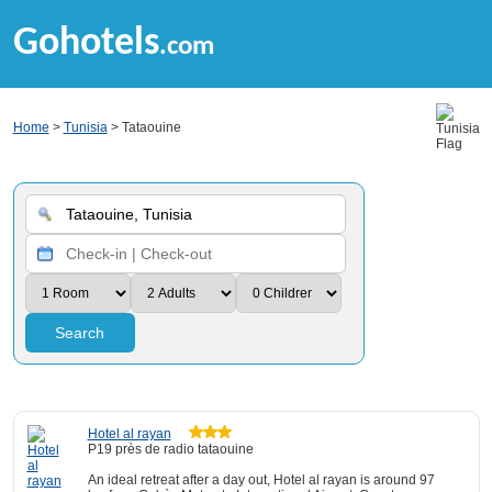
Gohotels
.com
Home
>
Tunisia
> Tataouine
Search
Hotel al rayan
P19 près de radio tataouine
An ideal retreat after a day out, Hotel al rayan is around 97