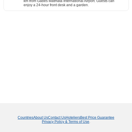
km from Gabès Matmata International Airport. Guests can
enjoy a 24-hour front desk and a garden.
Countries
About Us
Contact Us
Hoteliers
Best Price Guarantee
Privacy Policy & Terms of Use
.