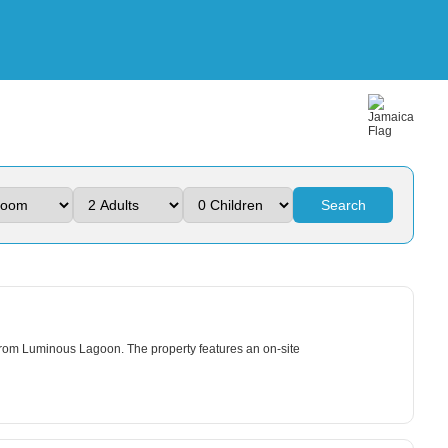
Search
 from Luminous Lagoon. The property features an on-site