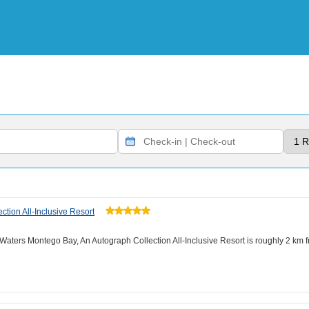
tion All-Inclusive Resort
e Waters Montego Bay, An Autograph Collection All-Inclusive Resort is roughly 2 km