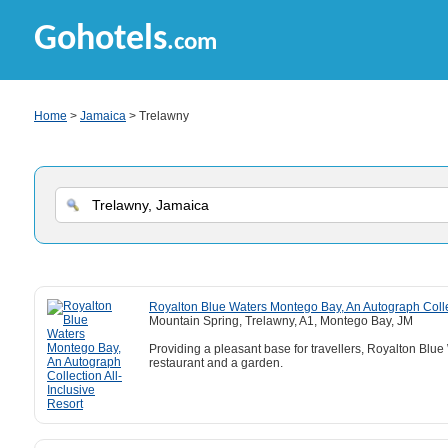
Gohotels
.com
Home
>
Jamaica
> Trelawny
Royalton Blue Waters Montego Bay, An Autograph Collec
Mountain Spring, Trelawny, A1, Montego Bay, JM
Providing a pleasant base for travellers, Royalton Blu
restaurant and a garden.