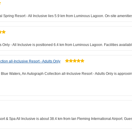
al Spring Resort - All Inclusive lies 5.9 km from Luminous Lagoon. On-site amenities
s Only - All Inclusive is positioned 6.4 km from Luminous Lagoon. Facilities availabl
ion all-Inclusive Resort - Adults Only
Blue Waters, An Autograph Collection all-Inclusive Resort - Adults Only is approxi
sort & Spa All Inclusive is about 38.4 km from Ian Fleming International Airport. G