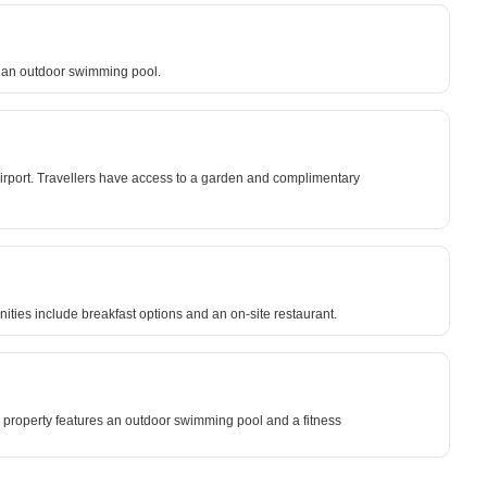
d an outdoor swimming pool.
 Airport. Travellers have access to a garden and complimentary
nities include breakfast options and an on-site restaurant.
e property features an outdoor swimming pool and a fitness