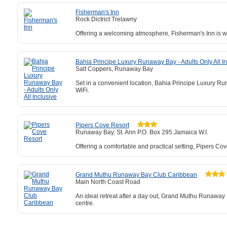
Fisherman's Inn
Rock Dictrict Trelawny
Offering a welcoming atmosphere, Fisherman's Inn is w
Bahia Principe Luxury Runaway Bay - Adults Only All In
Salt Coppers, Runaway Bay
Set in a convenient location, Bahia Principe Luxury Run
WiFi.
Pipers Cove Resort
Runaway Bay. St. Ann P.O. Box 295 Jamaica W.I.
Offering a comfortable and practical setting, Pipers Cov
Grand Muthu Runaway Bay Club Caribbean
Main North Coast Road
An ideal retreat after a day out, Grand Muthu Runaway 
centre.