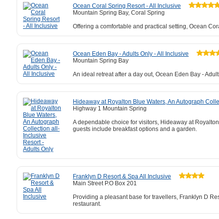
Ocean Coral Spring Resort - All Inclusive
Mountain Spring Bay, Coral Spring
Offering a comfortable and practical setting, Ocean Cor
Ocean Eden Bay - Adults Only - All Inclusive
Mountain Spring Bay
An ideal retreat after a day out, Ocean Eden Bay - Adult
Hideaway at Royalton Blue Waters, An Autograph Collect
Highway 1 Mountain Spring
A dependable choice for visitors, Hideaway at Royalton 
guests include breakfast options and a garden.
Franklyn D Resort & Spa All Inclusive
Main Street P.O Box 201
Providing a pleasant base for travellers, Franklyn D Re
restaurant.