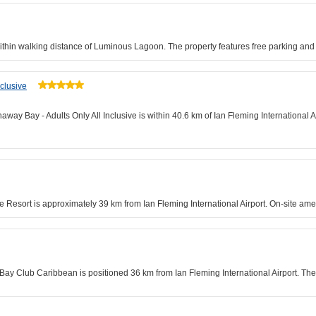
ithin walking distance of Luminous Lagoon. The property features free parking an
clusive
away Bay - Adults Only All Inclusive is within 40.6 km of Ian Fleming International
e Resort is approximately 39 km from Ian Fleming International Airport. On-site ame
Bay Club Caribbean is positioned 36 km from Ian Fleming International Airport. Th