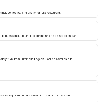
 include free parking and an on-site restaurant.
e to guests include air conditioning and an on-site restaurant.
mately 2 km from Luminous Lagoon. Facilities available to
uests can enjoy an outdoor swimming pool and an on-site