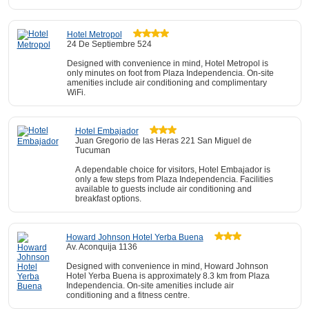
Hotel Metropol
24 De Septiembre 524
Designed with convenience in mind, Hotel Metropol is
only minutes on foot from Plaza Independencia. On-site
amenities include air conditioning and complimentary
WiFi.
Hotel Embajador
Juan Gregorio de las Heras 221 San Miguel de
Tucuman
A dependable choice for visitors, Hotel Embajador is
only a few steps from Plaza Independencia. Facilities
available to guests include air conditioning and
breakfast options.
Howard Johnson Hotel Yerba Buena
Av. Aconquija 1136
Designed with convenience in mind, Howard Johnson
Hotel Yerba Buena is approximately 8.3 km from Plaza
Independencia. On-site amenities include air
conditioning and a fitness centre.