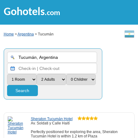
Gohotels
.com
Home
>
Argentina
> Tucumán
Search
Sheraton Tucumán Hotel
Av. Soldati y Calle Haití
Perfectly positioned for exploring the area, Sheraton
Tucumán Hotel is within 1.2 km of Plaza