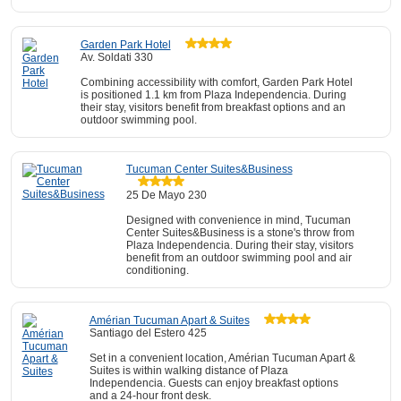
Garden Park Hotel
Av. Soldati 330
Combining accessibility with comfort, Garden Park Hotel
is positioned 1.1 km from Plaza Independencia. During
their stay, visitors benefit from breakfast options and an
outdoor swimming pool.
Tucuman Center Suites&Business
25 De Mayo 230
Designed with convenience in mind, Tucuman
Center Suites&Business is a stone's throw from
Plaza Independencia. During their stay, visitors
benefit from an outdoor swimming pool and air
conditioning.
Amérian Tucuman Apart & Suites
Santiago del Estero 425
Set in a convenient location, Amérian Tucuman Apart &
Suites is within walking distance of Plaza
Independencia. Guests can enjoy breakfast options
and a 24-hour front desk.