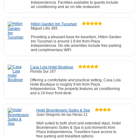
Independencia. Facilities available to guests include
air conditioning and an on-site restaurant.
Hilton Garden Inn Tucuman
Miguel Lillo 365
Providing a pleasant base for travellers, Hilton Garden
Inn Tucuman is around 1.8 km from Plaza
Independencia. On-site amenities include free parking
and complimentary WiFi.
Casa Lola Hotel Boutique
Florida Sur 167
Offering a comfortable and practical setting, Casa Lola
Hotel Boutique is roughly 9 km from Plaza
Independencia. The property features air conditioning
and a 24-hour front desk.
Hotel Bicentenario Suites & Spa
Juan Gregorio de las Heras 21
Well suited to both short and extended stays, Hotel
Bicentenario Suites & Spa is just moments from
Plaza Independencia. Travellers have access to
free parking and breakfast options.