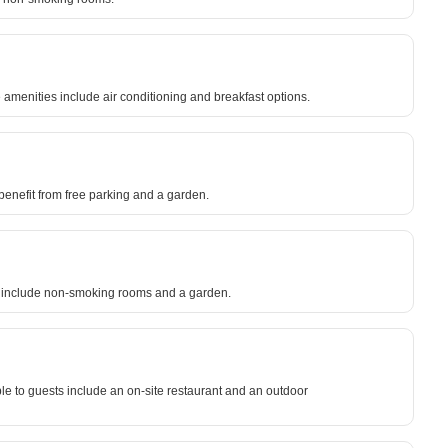
amenities include air conditioning and breakfast options.
s benefit from free parking and a garden.
es include non-smoking rooms and a garden.
ble to guests include an on-site restaurant and an outdoor