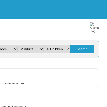
Search
an on-site restaurant.
nd non-smoking rooms.