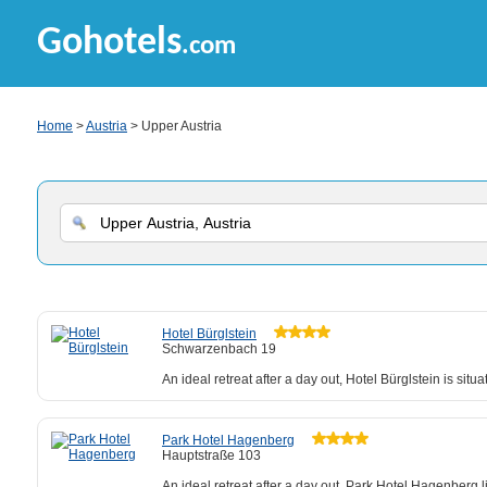
Gohotels
.com
Home
>
Austria
> Upper Austria
Hotel Bürglstein
Schwarzenbach 19
An ideal retreat after a day out, Hotel Bürglstein is situa
Park Hotel Hagenberg
Hauptstraße 103
An ideal retreat after a day out, Park Hotel Hagenber