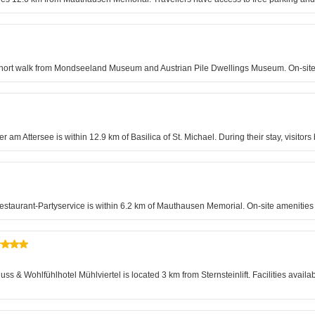
a short walk from Mondseeland Museum and Austrian Pile Dwellings Museum. On-site 
er am Attersee is within 12.9 km of Basilica of St. Michael. During their stay, visitor
-Restaurant-Partyservice is within 6.2 km of Mauthausen Memorial. On-site ameniti
 & Wohlfühlhotel Mühlviertel is located 3 km from Sternsteinlift. Facilities availa