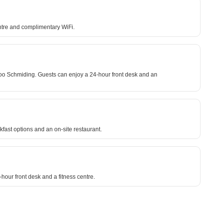
entre and complimentary WiFi.
Zoo Schmiding. Guests can enjoy a 24-hour front desk and an
kfast options and an on-site restaurant.
-hour front desk and a fitness centre.