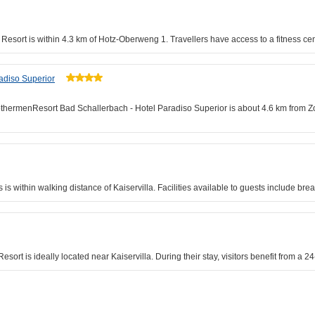
rk Resort is within 4.3 km of Hotz-Oberweng 1. Travellers have access to a fitness c
adiso Superior
rothermenResort Bad Schallerbach - Hotel Paradiso Superior is about 4.6 km from 
 within walking distance of Kaiservilla. Facilities available to guests include brea
sort is ideally located near Kaiservilla. During their stay, visitors benefit from a 24