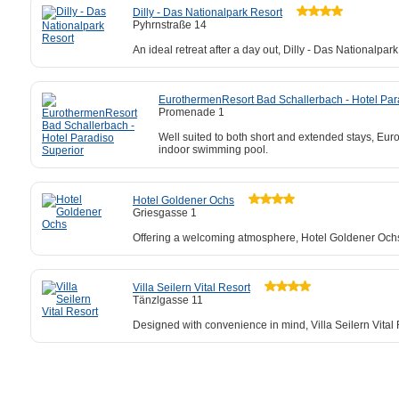
Dilly - Das Nationalpark Resort
Pyhrnstraße 14
An ideal retreat after a day out, Dilly - Das Nationalpa
EurothermenResort Bad Schallerbach - Hotel Par
Promenade 1
Well suited to both short and extended stays, Eu
indoor swimming pool.
Hotel Goldener Ochs
Griesgasse 1
Offering a welcoming atmosphere, Hotel Goldener Ochs is
Villa Seilern Vital Resort
Tänzlgasse 11
Designed with convenience in mind, Villa Seilern Vital Re