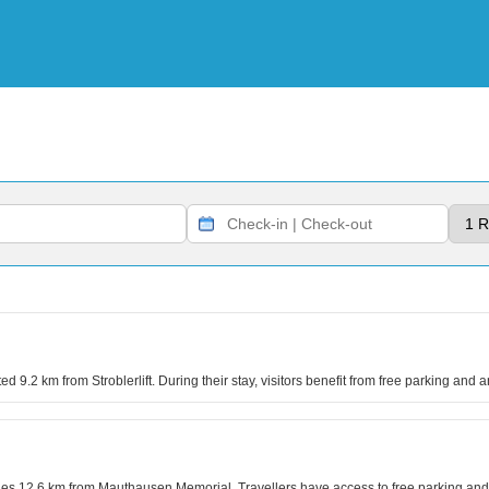
ted 9.2 km from Stroblerlift. During their stay, visitors benefit from free parking and 
g lies 12.6 km from Mauthausen Memorial. Travellers have access to free parking a