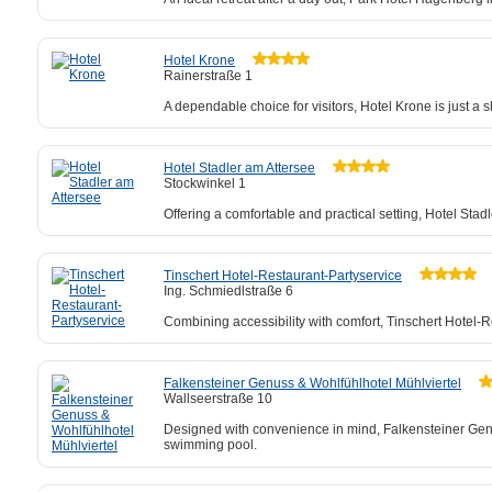
Hotel Krone
Rainerstraße 1
A dependable choice for visitors, Hotel Krone is just 
Hotel Stadler am Attersee
Stockwinkel 1
Offering a comfortable and practical setting, Hotel Stadl
Tinschert Hotel-Restaurant-Partyservice
Ing. Schmiedlstraße 6
Combining accessibility with comfort, Tinschert Hotel
Falkensteiner Genuss & Wohlfühlhotel Mühlviertel
Wallseerstraße 10
Designed with convenience in mind, Falkensteiner Genuss
swimming pool.