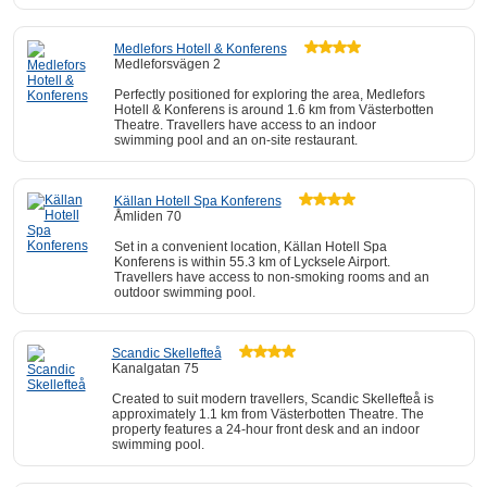
Medlefors Hotell & Konferens
Medleforsvägen 2
Perfectly positioned for exploring the area, Medlefors
Hotell & Konferens is around 1.6 km from Västerbotten
Theatre. Travellers have access to an indoor
swimming pool and an on-site restaurant.
Källan Hotell Spa Konferens
Åmliden 70
Set in a convenient location, Källan Hotell Spa
Konferens is within 55.3 km of Lycksele Airport.
Travellers have access to non-smoking rooms and an
outdoor swimming pool.
Scandic Skellefteå
Kanalgatan 75
Created to suit modern travellers, Scandic Skellefteå is
approximately 1.1 km from Västerbotten Theatre. The
property features a 24-hour front desk and an indoor
swimming pool.