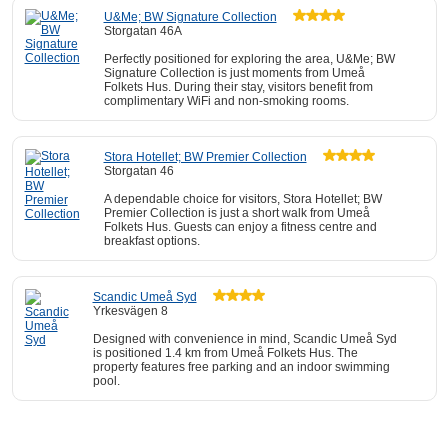
U&Me; BW Signature Collection
Storgatan 46A
Perfectly positioned for exploring the area, U&Me; BW
Signature Collection is just moments from Umeå
Folkets Hus. During their stay, visitors benefit from
complimentary WiFi and non-smoking rooms.
Stora Hotellet; BW Premier Collection
Storgatan 46
A dependable choice for visitors, Stora Hotellet; BW
Premier Collection is just a short walk from Umeå
Folkets Hus. Guests can enjoy a fitness centre and
breakfast options.
Scandic Umeå Syd
Yrkesvägen 8
Designed with convenience in mind, Scandic Umeå Syd
is positioned 1.4 km from Umeå Folkets Hus. The
property features free parking and an indoor swimming
pool.