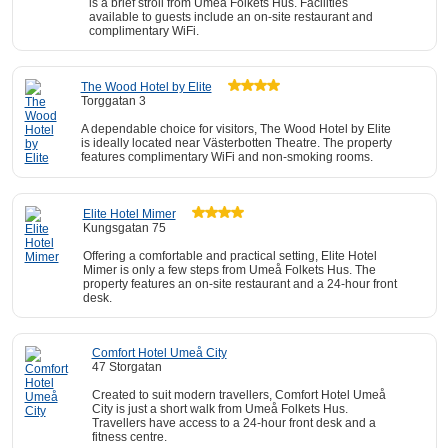
is a brief stroll from Umeå Folkets Hus. Facilities
available to guests include an on-site restaurant and
complimentary WiFi.
The Wood Hotel by Elite
Torggatan 3
A dependable choice for visitors, The Wood Hotel by Elite
is ideally located near Västerbotten Theatre. The property
features complimentary WiFi and non-smoking rooms.
Elite Hotel Mimer
Kungsgatan 75
Offering a comfortable and practical setting, Elite Hotel
Mimer is only a few steps from Umeå Folkets Hus. The
property features an on-site restaurant and a 24-hour front
desk.
Comfort Hotel Umeå City
47 Storgatan
Created to suit modern travellers, Comfort Hotel Umeå
City is just a short walk from Umeå Folkets Hus.
Travellers have access to a 24-hour front desk and a
fitness centre.