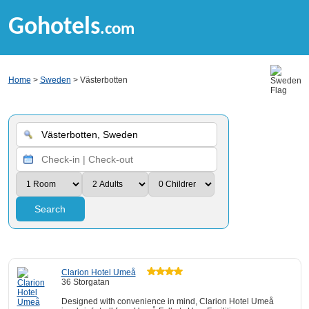
Gohotels
.com
Home
>
Sweden
> Västerbotten
Search
Clarion Hotel Umeå
36 Storgatan
Designed with convenience in mind, Clarion Hotel Umeå