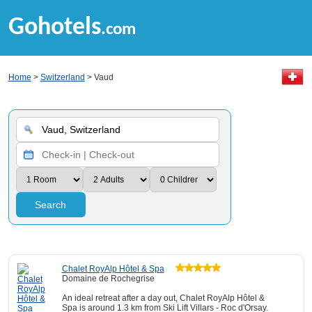
Gohotels
.com
Home
>
Switzerland
> Vaud
Search
Chalet RoyAlp Hôtel & Spa
Domaine de Rochegrise
An ideal retreat after a day out, Chalet RoyAlp Hôtel &
Spa is around 1.3 km from Ski Lift Villars - Roc d'Orsay.