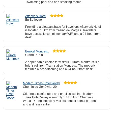
swimming pool and non-smoking rooms.
Afterwork Hotel
En Bellevue
Providing a pleasant base for travellers, Afterwork Hotel
is located 7.8 km from Casino de Morges. Travellers
have access to complimentary WiFi and a 24-hour front
desk.
Eurotel Montreux
Grand Rue 81
A dependable choice for visitors, Eurotel Montreux is a
brief stroll from Train station Montreux. The property
features air conditioning and a 24-hour front desk.
Modern Times Hotel Vevey
Chemin du Genévrier 20
Offering a comfortable and practical setting, Modern
Times Hotel Vevey is roughly 1.1 km from Chaplin's
World. During their stay, visitors benefit from a garden
and a fitness centre.