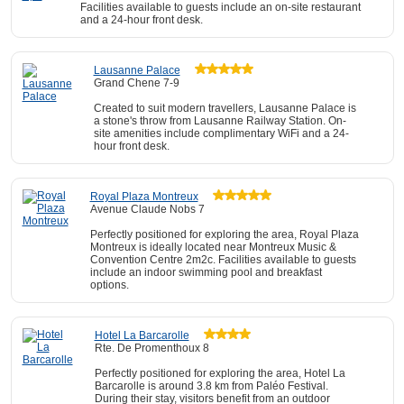
Facilities available to guests include an on-site restaurant
and a 24-hour front desk.
Lausanne Palace
Grand Chene 7-9
Created to suit modern travellers, Lausanne Palace is
a stone's throw from Lausanne Railway Station. On-
site amenities include complimentary WiFi and a 24-
hour front desk.
Royal Plaza Montreux
Avenue Claude Nobs 7
Perfectly positioned for exploring the area, Royal Plaza
Montreux is ideally located near Montreux Music &
Convention Centre 2m2c. Facilities available to guests
include an indoor swimming pool and breakfast
options.
Hotel La Barcarolle
Rte. De Promenthoux 8
Perfectly positioned for exploring the area, Hotel La
Barcarolle is around 3.8 km from Paléo Festival.
During their stay, visitors benefit from an outdoor