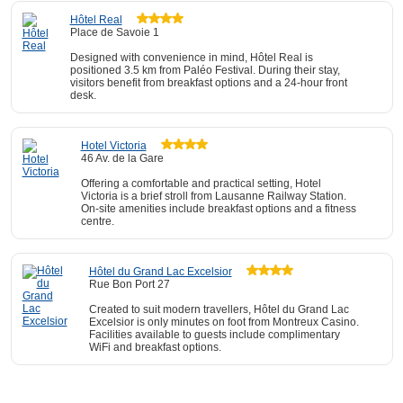
Hôtel Real
Place de Savoie 1
Designed with convenience in mind, Hôtel Real is
positioned 3.5 km from Paléo Festival. During their stay,
visitors benefit from breakfast options and a 24-hour front
desk.
Hotel Victoria
46 Av. de la Gare
Offering a comfortable and practical setting, Hotel
Victoria is a brief stroll from Lausanne Railway Station.
On-site amenities include breakfast options and a fitness
centre.
Hôtel du Grand Lac Excelsior
Rue Bon Port 27
Created to suit modern travellers, Hôtel du Grand Lac
Excelsior is only minutes on foot from Montreux Casino.
Facilities available to guests include complimentary
WiFi and breakfast options.