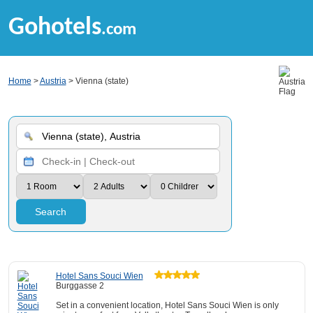
Gohotels
.com
Home
>
Austria
> Vienna (state)
Search
Hotel Sans Souci Wien
Burggasse 2
Set in a convenient location, Hotel Sans Souci Wien is only