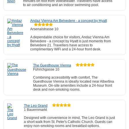
minutes on foot from Volkstheater. Travellers have access
to air conditioning and an indoor swimming pool.
Andaz Vienna Am Belvedere - a concept by Hyatt
Arsenalstrasse 10
A dependable choice for visitors, Andaz Vienna Am
Belvedere - a concept by Hyatt is just moments from
Belvedere 21. Travellers have access to
complimentary WiFi and a 24-hour front desk.
The Guesthouse Vienna
Führichgasse 10
Combining accessibility with comfort, The
Guesthouse Vienna is ideally located near Albertina
Museum. On-site amenities include a 24-hour front
desk and non-smoking rooms.
The Leo Grand
1 Bauernmarkt
Designed with convenience in mind, The Leo Grand is just
a short walk from St. Peter's Catholic Church. Guests can
enjoy non-smoking rooms and breakfast options.