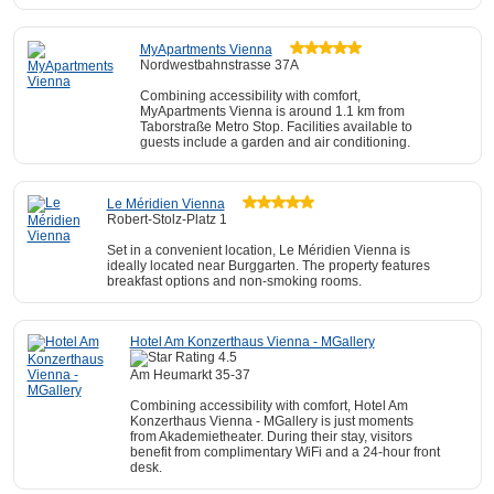
MyApartments Vienna
Nordwestbahnstrasse 37A
Combining accessibility with comfort,
MyApartments Vienna is around 1.1 km from
Taborstraße Metro Stop. Facilities available to
guests include a garden and air conditioning.
Le Méridien Vienna
Robert-Stolz-Platz 1
Set in a convenient location, Le Méridien Vienna is
ideally located near Burggarten. The property features
breakfast options and non-smoking rooms.
Hotel Am Konzerthaus Vienna - MGallery
Am Heumarkt 35-37
Combining accessibility with comfort, Hotel Am
Konzerthaus Vienna - MGallery is just moments
from Akademietheater. During their stay, visitors
benefit from complimentary WiFi and a 24-hour front
desk.