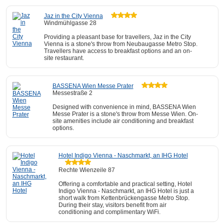
Jaz in the City Vienna
Windmühlgasse 28
Providing a pleasant base for travellers, Jaz in the City
Vienna is a stone's throw from Neubaugasse Metro Stop.
Travellers have access to breakfast options and an on-
site restaurant.
BASSENA Wien Messe Prater
Messestraße 2
Designed with convenience in mind, BASSENA Wien
Messe Prater is a stone's throw from Messe Wien. On-
site amenities include air conditioning and breakfast
options.
Hotel Indigo Vienna - Naschmarkt, an IHG Hotel
Rechte Wienzeile 87
Offering a comfortable and practical setting, Hotel
Indigo Vienna - Naschmarkt, an IHG Hotel is just a
short walk from Kettenbrückengasse Metro Stop.
During their stay, visitors benefit from air
conditioning and complimentary WiFi.