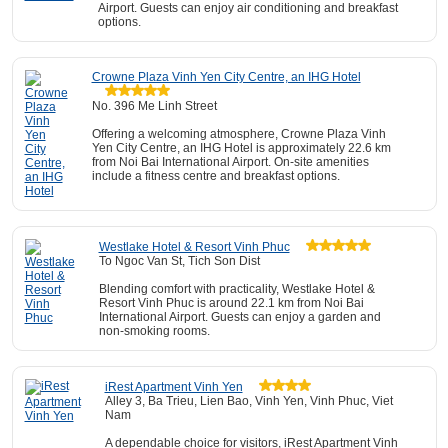
Airport. Guests can enjoy air conditioning and breakfast
options.
Crowne Plaza Vinh Yen City Centre, an IHG Hotel
No. 396 Me Linh Street
Offering a welcoming atmosphere, Crowne Plaza Vinh
Yen City Centre, an IHG Hotel is approximately 22.6 km
from Noi Bai International Airport. On-site amenities
include a fitness centre and breakfast options.
Westlake Hotel & Resort Vinh Phuc
To Ngoc Van St, Tich Son Dist
Blending comfort with practicality, Westlake Hotel &
Resort Vinh Phuc is around 22.1 km from Noi Bai
International Airport. Guests can enjoy a garden and
non-smoking rooms.
iRest Apartment Vinh Yen
Alley 3, Ba Trieu, Lien Bao, Vinh Yen, Vinh Phuc, Viet
Nam
A dependable choice for visitors, iRest Apartment Vinh