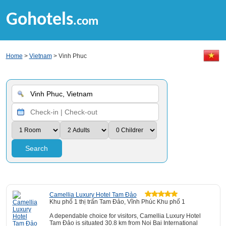
Gohotels
.com
Home
>
Vietnam
> Vinh Phuc
Search
Camellia Luxury Hotel Tam Đảo
Khu phố 1 thị trấn Tam Đảo, Vĩnh Phúc Khu phố 1
A dependable choice for visitors, Camellia Luxury Hotel
Tam Đảo is situated 30.8 km from Noi Bai International