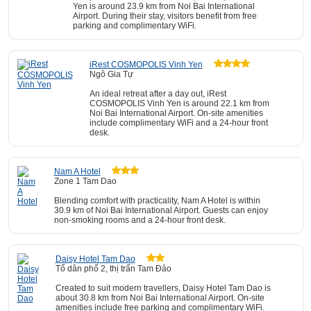
Yen is around 23.9 km from Noi Bai International
Airport. During their stay, visitors benefit from free
parking and complimentary WiFi.
iRest COSMOPOLIS Vinh Yen
Ngô Gia Tự
An ideal retreat after a day out, iRest
COSMOPOLIS Vinh Yen is around 22.1 km from
Noi Bai International Airport. On-site amenities
include complimentary WiFi and a 24-hour front
desk.
Nam A Hotel
Zone 1 Tam Dao
Blending comfort with practicality, Nam A Hotel is within
30.9 km of Noi Bai International Airport. Guests can enjoy
non-smoking rooms and a 24-hour front desk.
Daisy Hotel Tam Dao
Tổ dân phố 2, thị trấn Tam Đảo
Created to suit modern travellers, Daisy Hotel Tam Dao is
about 30.8 km from Noi Bai International Airport. On-site
amenities include free parking and complimentary WiFi.