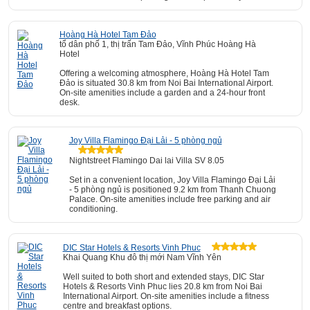
Hoàng Hà Hotel Tam Đảo
tổ dân phố 1, thị trấn Tam Đảo, Vĩnh Phúc Hoàng Hà
Hotel
Offering a welcoming atmosphere, Hoàng Hà Hotel Tam
Đảo is situated 30.8 km from Noi Bai International Airport.
On-site amenities include a garden and a 24-hour front
desk.
Joy Villa Flamingo Đại Lải - 5 phòng ngủ
Nightstreet Flamingo Dai lai Villa SV 8.05
Set in a convenient location, Joy Villa Flamingo Đại Lải
- 5 phòng ngủ is positioned 9.2 km from Thanh Chuong
Palace. On-site amenities include free parking and air
conditioning.
DIC Star Hotels & Resorts Vinh Phuc
Khai Quang Khu đô thị mới Nam Vĩnh Yên
Well suited to both short and extended stays, DIC Star
Hotels & Resorts Vinh Phuc lies 20.8 km from Noi Bai
International Airport. On-site amenities include a fitness
centre and breakfast options.