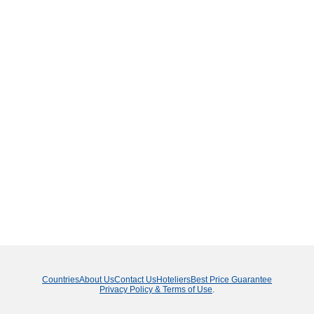
Countries
About Us
Contact Us
Hoteliers
Best Price Guarantee
Privacy Policy & Terms of Use
.