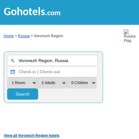
Gohotels
.com
Home
>
Russia
> Voronezh Region
Search
View all Voronezh Region hotels