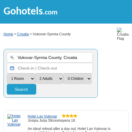
Gohotels
.com
Home
>
Croatia
> Vukovar-Syrmia County
Search
Hotel Lav Vukovar
Josipa Jurja Strossmayera 18
An ideal retreat after a day out, Hotel Lav Vukovar is