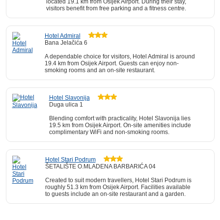
located 19.1 km from Osijek Airport. During their stay,
visitors benefit from free parking and a fitness centre.
Hotel Admiral
Bana Jelačića 6
A dependable choice for visitors, Hotel Admiral is around
19.4 km from Osijek Airport. Guests can enjoy non-
smoking rooms and an on-site restaurant.
Hotel Slavonija
Duga ulica 1
Blending comfort with practicality, Hotel Slavonija lies
19.5 km from Osijek Airport. On-site amenities include
complimentary WiFi and non-smoking rooms.
Hotel Stari Podrum
ŠETALIŠTE O.MLADENA BARBARIĆA 04
Created to suit modern travellers, Hotel Stari Podrum is
roughly 51.3 km from Osijek Airport. Facilities available
to guests include an on-site restaurant and a garden.